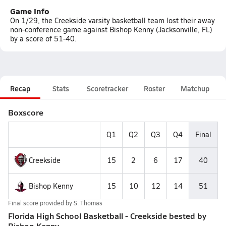
Game Info
On 1/29, the Creekside varsity basketball team lost their away
non-conference game against Bishop Kenny (Jacksonville, FL)
by a score of 51-40.
Recap
Stats
Scoretracker
Roster
Matchup
Boxscore
Q1
Q2
Q3
Q4
Final
Creekside
15
2
6
17
40
Bishop Kenny
15
10
12
14
51
Final score provided by
S. Thomas
Florida High School Basketball - Creekside bested by
Bishop Kenny