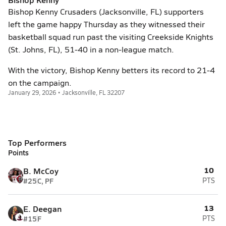
Bishop Kenny Crusaders (Jacksonville, FL) supporters
left the game happy Thursday as they witnessed their
basketball squad run past the visiting Creekside Knights
(St. Johns, FL), 51-40 in a non-league match.
With the victory, Bishop Kenny betters its record to 21-4
on the campaign.
January 29, 2026 • Jacksonville, FL 32207
Top Performers
Points
10
B. McCoy
#25
C, PF
PTS
13
E. Deegan
#15
F
PTS