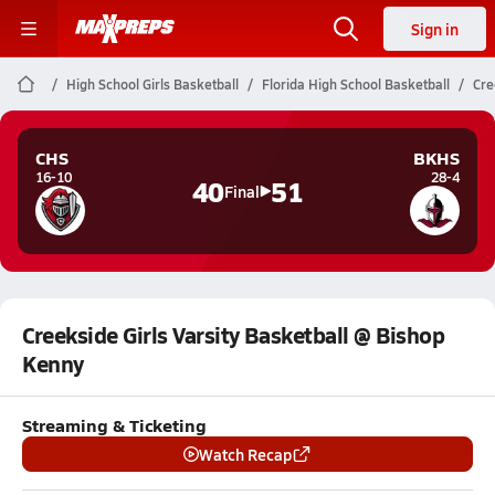
Sign in
High School Girls Basketball
Florida High School Basketball
Cre
CHS
BKHS
16-10
28-4
40
51
Final
Creekside Girls Varsity Basketball @ Bishop
Kenny
Streaming & Ticketing
Watch Recap