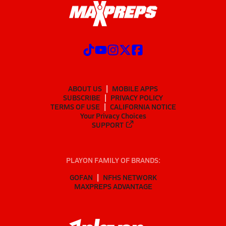
ABOUT US
MOBILE APPS
SUBSCRIBE
PRIVACY POLICY
TERMS OF USE
CALIFORNIA NOTICE
Your Privacy Choices
SUPPORT
PLAYON FAMILY OF BRANDS:
GOFAN
NFHS NETWORK
MAXPREPS ADVANTAGE