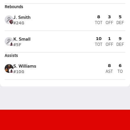
Rebounds
8
3
5
J. Smith
#24
G
TOT
OFF
DEF
10
1
9
K. Small
#5
F
TOT
OFF
DEF
Assists
8
6
S. Williams
#10
G
AST
TO