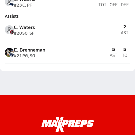
#23
C, PF
TOT
OFF
DEF
Assists
2
C. Waters
#20
SG, SF
AST
5
5
E. Brenneman
#21
PG, SG
AST
TO