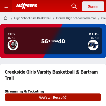
Sign in
High School Girls Basketball
Florida High School Basketball
Cre
CHS
BTHS
16-10
16-10
56
40
Final
Creekside Girls Varsity Basketball @ Bartram
Trail
Streaming & Ticketing
Watch Recap