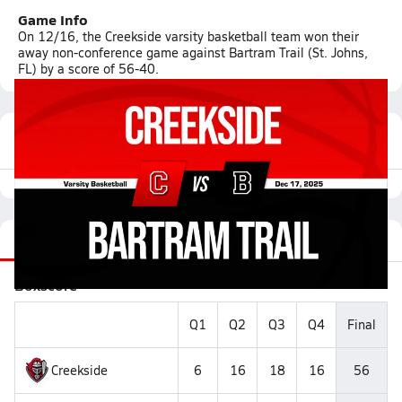
Game Info
On 12/16, the Creekside varsity basketball team won their
away non-conference game against Bartram Trail (St. Johns,
FL) by a score of 56-40.
Featured Game Video
Recap
Stats
Videos
Roster
Matchup
Boxscore
Q1
Q2
Q3
Q4
Final
Creekside
6
16
18
16
56