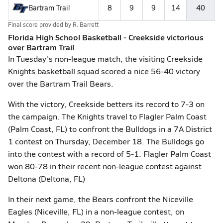
Bartram Trail
8
9
9
14
40
Final score provided by
R. Barrett
Florida High School Basketball - Creekside victorious
over Bartram Trail
In Tuesday's non-league match, the visiting Creekside
Knights basketball squad scored a nice 56-40 victory
over the Bartram Trail Bears.
With the victory, Creekside betters its record to 7-3 on
the campaign. The Knights travel to Flagler Palm Coast
(Palm Coast, FL) to confront the Bulldogs in a 7A District
1 contest on Thursday, December 18. The Bulldogs go
into the contest with a record of 5-1. Flagler Palm Coast
won 80-78 in their recent non-league contest against
Deltona (Deltona, FL)
In their next game, the Bears confront the Niceville
Eagles (Niceville, FL) in a non-league contest, on