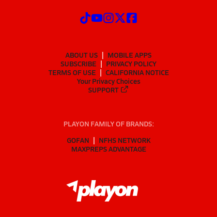
ABOUT US
MOBILE APPS
SUBSCRIBE
PRIVACY POLICY
TERMS OF USE
CALIFORNIA NOTICE
Your Privacy Choices
SUPPORT
PLAYON FAMILY OF BRANDS:
GOFAN
NFHS NETWORK
MAXPREPS ADVANTAGE