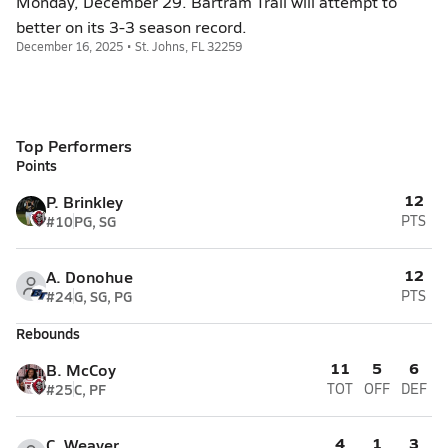
Monday, December 29. Bartram Trail will attempt to
better on its 3-3 season record.
December 16, 2025 • St. Johns, FL 32259
Top Performers
Points
12
P. Brinkley
#10
PG, SG
PTS
12
A. Donohue
#24
G, SG, PG
PTS
Rebounds
11
5
6
B. McCoy
#25
C, PF
TOT
OFF
DEF
4
1
3
C. Weaver