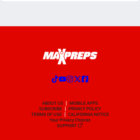
ABOUT US
MOBILE APPS
SUBSCRIBE
PRIVACY POLICY
TERMS OF USE
CALIFORNIA NOTICE
Your Privacy Choices
SUPPORT