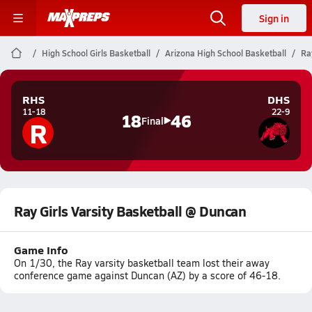
Sign in
High School Girls Basketball
Arizona High School Basketball
Ra
RHS
DHS
11-18
22-9
18
46
R
Final
Ray Girls Varsity Basketball @ Duncan
Game Info
On 1/30, the Ray varsity basketball team lost their away
conference game against Duncan (AZ) by a score of 46-18.