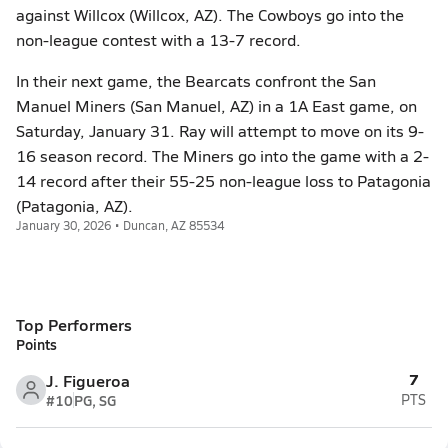
against Willcox (Willcox, AZ). The Cowboys go into the
non-league contest with a 13-7 record.
In their next game, the Bearcats confront the San
Manuel Miners (San Manuel, AZ) in a 1A East game, on
Saturday, January 31. Ray will attempt to move on its 9-
16 season record. The Miners go into the game with a 2-
14 record after their 55-25 non-league loss to Patagonia
(Patagonia, AZ).
January 30, 2026 • Duncan, AZ 85534
Top Performers
Points
7
J. Figueroa
#10
PG, SG
PTS