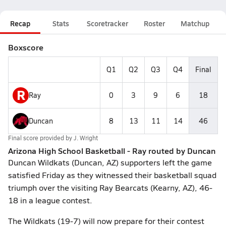
Recap
Stats
Scoretracker
Roster
Matchup
Boxscore
Q1
Q2
Q3
Q4
Final
R
Ray
0
3
9
6
18
Duncan
8
13
11
14
46
Final score provided by
J. Wright
Arizona High School Basketball - Ray routed by Duncan
Duncan Wildkats (Duncan, AZ) supporters left the game
satisfied Friday as they witnessed their basketball squad
triumph over the visiting Ray Bearcats (Kearny, AZ), 46-
18 in a league contest.
The Wildkats (19-7) will now prepare for their contest