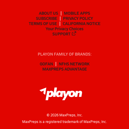
ABOUT US
MOBILE APPS
SUBSCRIBE
PRIVACY POLICY
TERMS OF USE
CALIFORNIA NOTICE
Your Privacy Choices
SUPPORT
PLAYON FAMILY OF BRANDS:
GOFAN
NFHS NETWORK
MAXPREPS ADVANTAGE
©
2026
MaxPreps, Inc.
MaxPreps is a registered trademark of MaxPreps, Inc.