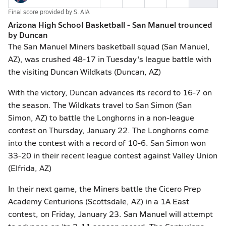
Final score provided by
S. AIA
Arizona High School Basketball - San Manuel trounced
by Duncan
The San Manuel Miners basketball squad (San Manuel,
AZ), was crushed 48-17 in Tuesday's league battle with
the visiting Duncan Wildkats (Duncan, AZ)
With the victory, Duncan advances its record to 16-7 on
the season. The Wildkats travel to San Simon (San
Simon, AZ) to battle the Longhorns in a non-league
contest on Thursday, January 22. The Longhorns come
into the contest with a record of 10-6. San Simon won
33-20 in their recent league contest against Valley Union
(Elfrida, AZ)
In their next game, the Miners battle the Cicero Prep
Academy Centurions (Scottsdale, AZ) in a 1A East
contest, on Friday, January 23. San Manuel will attempt