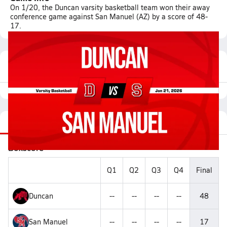
On 1/20, the Duncan varsity basketball team won their away
conference game against San Manuel (AZ) by a score of 48-
17.
Featured Game Video
Recap
Videos
Roster
Matchup
Boxscore
Q1
Q2
Q3
Q4
Final
Duncan
--
--
--
--
48
San Manuel
--
--
--
--
17