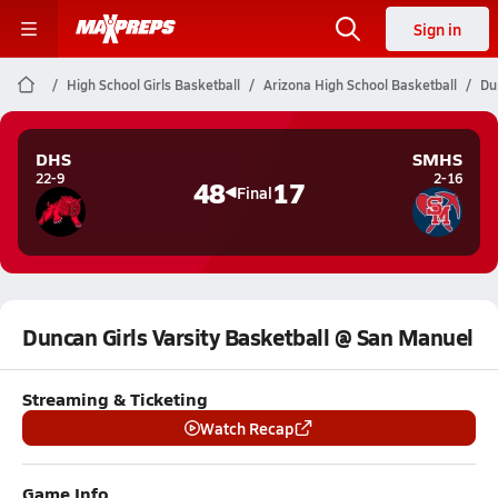
Sign in
High School Girls Basketball
Arizona High School Basketball
Du
DHS
SMHS
22-9
2-16
48
17
Final
Duncan Girls Varsity Basketball @ San Manuel
Streaming & Ticketing
Watch Recap
Game Info