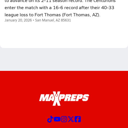
to advance on its 2-11 season record. The Centurions
enter the match with a 16-6 record after their 40-33
league loss to Fort Thomas (Fort Thomas, AZ).
January 20, 2026 • San Manuel, AZ 85631