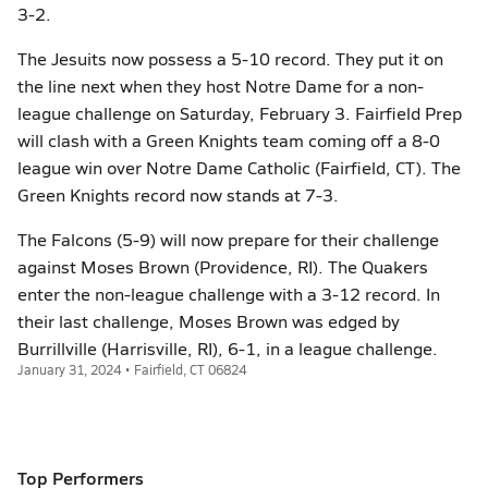
3-2.
The Jesuits now possess a 5-10 record. They put it on
the line next when they host Notre Dame for a non-
league challenge on Saturday, February 3. Fairfield Prep
will clash with a Green Knights team coming off a 8-0
league win over Notre Dame Catholic (Fairfield, CT). The
Green Knights record now stands at 7-3.
The Falcons (5-9) will now prepare for their challenge
against Moses Brown (Providence, RI). The Quakers
enter the non-league challenge with a 3-12 record. In
their last challenge, Moses Brown was edged by
Burrillville (Harrisville, RI), 6-1, in a league challenge.
January 31, 2024 • Fairfield, CT 06824
Top Performers