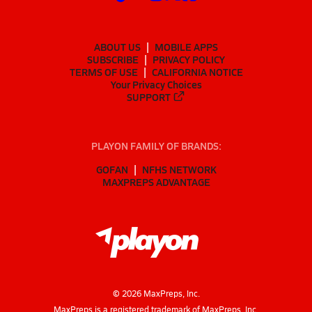
ABOUT US
MOBILE APPS
SUBSCRIBE
PRIVACY POLICY
TERMS OF USE
CALIFORNIA NOTICE
Your Privacy Choices
SUPPORT
PLAYON FAMILY OF BRANDS:
GOFAN
NFHS NETWORK
MAXPREPS ADVANTAGE
©
2026
MaxPreps, Inc.
MaxPreps is a registered trademark of MaxPreps, Inc.