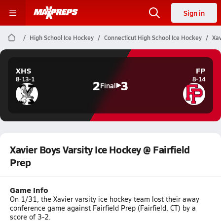
Sign in
High School Ice Hockey
Connecticut High School Ice Hockey
Xav
XHS
FP
8-13-1
8-14
2
3
Final
Xavier Boys Varsity Ice Hockey @ Fairfield
Prep
Game Info
On 1/31, the Xavier varsity ice hockey team lost their away
conference game against Fairfield Prep (Fairfield, CT) by a
score of 3-2.