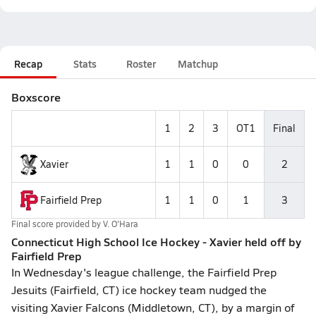
Recap
Stats
Roster
Matchup
Boxscore
1
2
3
OT1
Final
Xavier
1
1
0
0
2
Fairfield Prep
1
1
0
1
3
Final score provided by
V. O'Hara
Connecticut High School Ice Hockey - Xavier held off by
Fairfield Prep
In Wednesday's league challenge, the Fairfield Prep
Jesuits (Fairfield, CT) ice hockey team nudged the
visiting Xavier Falcons (Middletown, CT), by a margin of