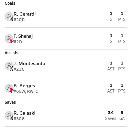
Goals
1
1
R. Gerardi
#20
D
G
PTS
1
1
T. Shehaj
#2
D
G
PTS
Assists
1
1
J. Montesanto
#23
C
AST
PTS
1
1
B. Berges
#6
LW, RW, C
AST
PTS
Saves
34
3
R. Galaski
#30
G
Saves
GA