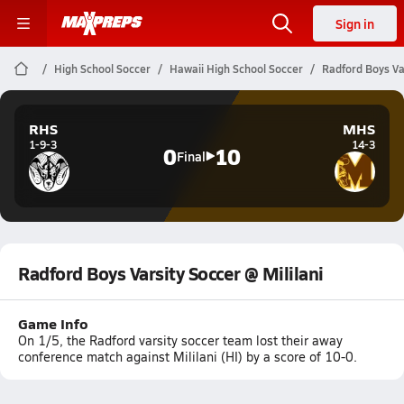
Sign in
High School Soccer
Hawaii High School Soccer
Radford Boys Var
RHS
MHS
1-9-3
14-3
0
10
Final
Radford Boys Varsity Soccer @ Mililani
Game Info
On 1/5, the Radford varsity soccer team lost their away
conference match against Mililani (HI) by a score of 10-0.