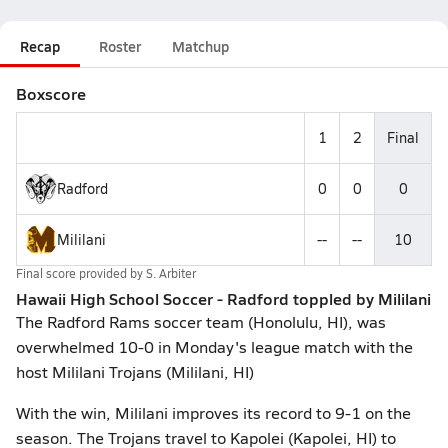
Recap
Roster
Matchup
Boxscore
1
2
Final
Radford
0
0
0
Mililani
--
--
10
Final score provided by
S. Arbiter
Hawaii High School Soccer - Radford toppled by Mililani
The Radford Rams soccer team (Honolulu, HI), was
overwhelmed 10-0 in Monday's league match with the
host Mililani Trojans (Mililani, HI)
With the win, Mililani improves its record to 9-1 on the
season. The Trojans travel to Kapolei (Kapolei, HI) to