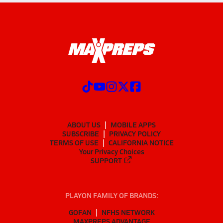
ABOUT US
MOBILE APPS
SUBSCRIBE
PRIVACY POLICY
TERMS OF USE
CALIFORNIA NOTICE
Your Privacy Choices
SUPPORT
PLAYON FAMILY OF BRANDS:
GOFAN
NFHS NETWORK
MAXPREPS ADVANTAGE