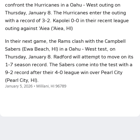
confront the Hurricanes in a Oahu - West outing on
Thursday, January 8. The Hurricanes enter the outing
with a record of 3-2. Kapolei 0-0 in their recent league
outing against 'Aiea ('Aiea, HI)
In their next game, the Rams clash with the Campbell
Sabers (Ewa Beach, HI) in a Oahu - West test, on
Thursday, January 8. Radford will attempt to move on its
1-7 season record. The Sabers come into the test with a
9-2 record after their 4-0 league win over Pearl City
(Pearl City, HI).
January 5, 2026 • Mililani, HI 96789