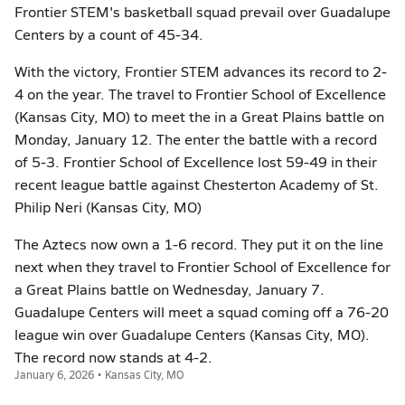
Frontier STEM's basketball squad prevail over Guadalupe
Centers by a count of 45-34.
With the victory, Frontier STEM advances its record to 2-
4 on the year. The travel to Frontier School of Excellence
(Kansas City, MO) to meet the in a Great Plains battle on
Monday, January 12. The enter the battle with a record
of 5-3. Frontier School of Excellence lost 59-49 in their
recent league battle against Chesterton Academy of St.
Philip Neri (Kansas City, MO)
The Aztecs now own a 1-6 record. They put it on the line
next when they travel to Frontier School of Excellence for
a Great Plains battle on Wednesday, January 7.
Guadalupe Centers will meet a squad coming off a 76-20
league win over Guadalupe Centers (Kansas City, MO).
The record now stands at 4-2.
January 6, 2026 • Kansas City, MO