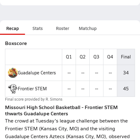
Recap
Stats
Roster
Matchup
Boxscore
Q1
Q2
Q3
Q4
Final
Guadalupe Centers
--
--
--
--
34
Frontier STEM
--
--
--
--
45
Final score provided by
R. Simons
Missouri High School Basketball - Frontier STEM
thwarts Guadalupe Centers
The crowd at Tuesday's league challenge between the
Frontier STEM (Kansas City, MO) and the visiting
Guadalupe Centers Aztecs (Kansas City, MO), observed