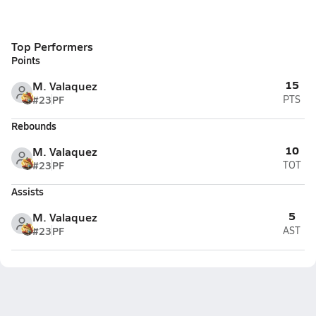
Top Performers
Points
15
M. Valaquez
#23
PF
PTS
Rebounds
10
M. Valaquez
#23
PF
TOT
Assists
5
M. Valaquez
#23
PF
AST