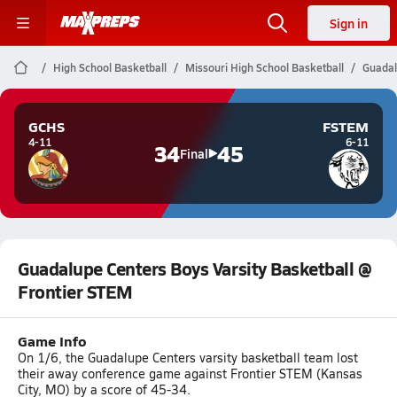
Sign in
High School Basketball
Missouri High School Basketball
Guadal
GCHS
FSTEM
4-11
6-11
34
45
Final
Guadalupe Centers Boys Varsity Basketball @
Frontier STEM
Game Info
On 1/6, the Guadalupe Centers varsity basketball team lost
their away conference game against Frontier STEM (Kansas
City, MO) by a score of 45-34.