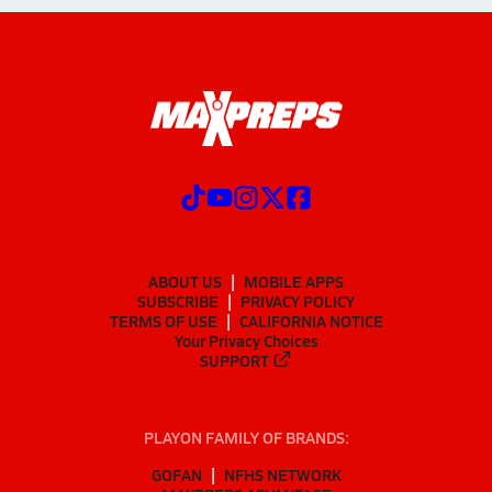
ABOUT US
MOBILE APPS
SUBSCRIBE
PRIVACY POLICY
TERMS OF USE
CALIFORNIA NOTICE
Your Privacy Choices
SUPPORT
PLAYON FAMILY OF BRANDS:
GOFAN
NFHS NETWORK