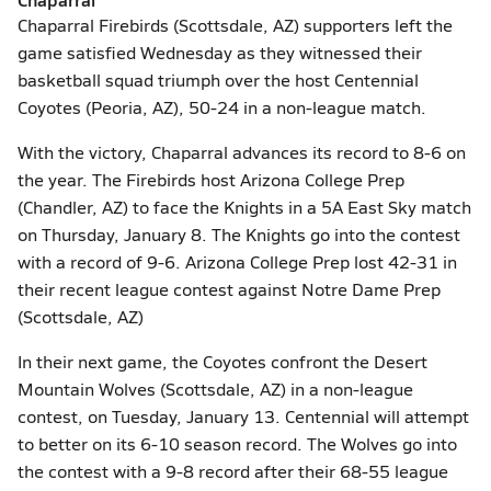
Chaparral Firebirds (Scottsdale, AZ) supporters left the
game satisfied Wednesday as they witnessed their
basketball squad triumph over the host Centennial
Coyotes (Peoria, AZ), 50-24 in a non-league match.
With the victory, Chaparral advances its record to 8-6 on
the year. The Firebirds host Arizona College Prep
(Chandler, AZ) to face the Knights in a 5A East Sky match
on Thursday, January 8. The Knights go into the contest
with a record of 9-6. Arizona College Prep lost 42-31 in
their recent league contest against Notre Dame Prep
(Scottsdale, AZ)
In their next game, the Coyotes confront the Desert
Mountain Wolves (Scottsdale, AZ) in a non-league
contest, on Tuesday, January 13. Centennial will attempt
to better on its 6-10 season record. The Wolves go into
the contest with a 9-8 record after their 68-55 league