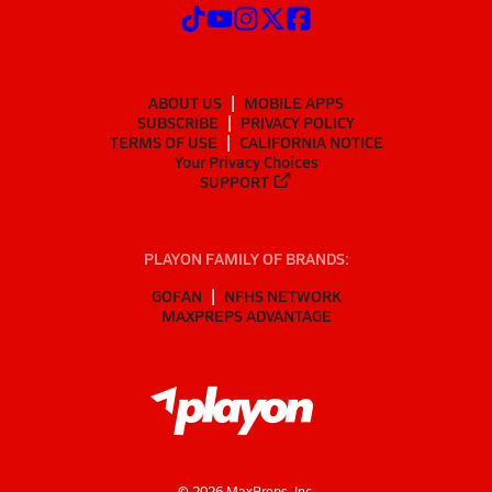
ABOUT US
MOBILE APPS
SUBSCRIBE
PRIVACY POLICY
TERMS OF USE
CALIFORNIA NOTICE
Your Privacy Choices
SUPPORT
PLAYON FAMILY OF BRANDS:
GOFAN
NFHS NETWORK
MAXPREPS ADVANTAGE
©
2026
MaxPreps, Inc.