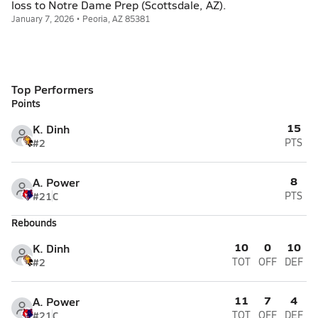
loss to Notre Dame Prep (Scottsdale, AZ).
January 7, 2026 • Peoria, AZ 85381
Top Performers
Points
15
K. Dinh
#2
PTS
8
A. Power
#21
C
PTS
Rebounds
10
0
10
K. Dinh
#2
TOT
OFF
DEF
11
7
4
A. Power
#21
C
TOT
OFF
DEF