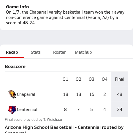
Game Info
On 1/7, the Chaparral varsity basketball team won their away
non-conference game against Centennial (Peoria, AZ) by a
score of 48-24.
Recap
Stats
Roster
Matchup
Boxscore
Q1
Q2
Q3
Q4
Final
Chaparral
18
13
15
2
48
Centennial
8
7
5
4
24
Final score provided by
T. Weishaar
Arizona High School Basketball - Centennial routed by
Chaparral