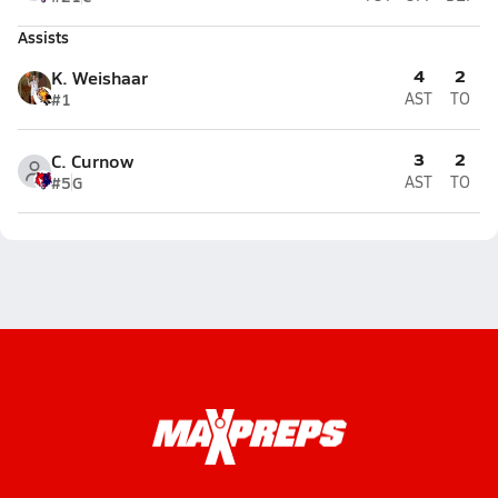
Assists
4
2
K. Weishaar
#1
AST
TO
3
2
C. Curnow
#5
G
AST
TO