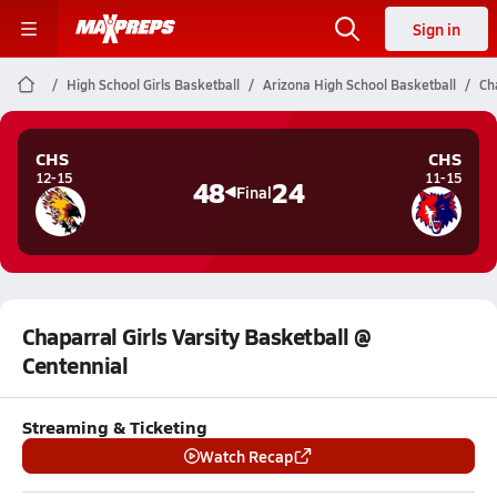
Sign in
High School Girls Basketball
Arizona High School Basketball
Ch
CHS
CHS
12-15
11-15
48
24
Final
Chaparral Girls Varsity Basketball @
Centennial
Streaming & Ticketing
Watch Recap