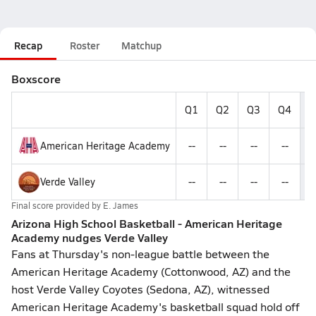
Recap
Roster
Matchup
Boxscore
Q1
Q2
Q3
Q4
F
American Heritage Academy
--
--
--
--
Verde Valley
--
--
--
--
Final score provided by
E. James
Arizona High School Basketball - American Heritage
Academy nudges Verde Valley
Fans at Thursday's non-league battle between the
American Heritage Academy (Cottonwood, AZ) and the
host Verde Valley Coyotes (Sedona, AZ), witnessed
American Heritage Academy's basketball squad hold off