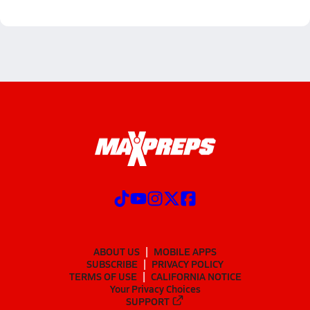
ABOUT US
MOBILE APPS
SUBSCRIBE
PRIVACY POLICY
TERMS OF USE
CALIFORNIA NOTICE
Your Privacy Choices
SUPPORT