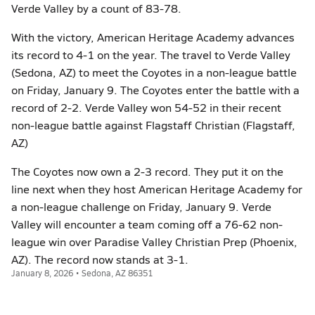
Verde Valley by a count of 83-78.
With the victory, American Heritage Academy advances
its record to 4-1 on the year. The travel to Verde Valley
(Sedona, AZ) to meet the Coyotes in a non-league battle
on Friday, January 9. The Coyotes enter the battle with a
record of 2-2. Verde Valley won 54-52 in their recent
non-league battle against Flagstaff Christian (Flagstaff,
AZ)
The Coyotes now own a 2-3 record. They put it on the
line next when they host American Heritage Academy for
a non-league challenge on Friday, January 9. Verde
Valley will encounter a team coming off a 76-62 non-
league win over Paradise Valley Christian Prep (Phoenix,
AZ). The record now stands at 3-1.
January 8, 2026 • Sedona, AZ 86351