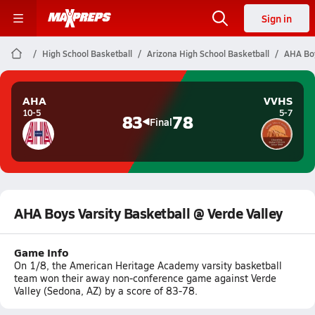
Sign in
High School Basketball
Arizona High School Basketball
AHA Boy
AHA
VVHS
10-5
5-7
83
78
Final
AHA Boys Varsity Basketball @ Verde Valley
Game Info
On 1/8, the American Heritage Academy varsity basketball
team won their away non-conference game against Verde
Valley (Sedona, AZ) by a score of 83-78.