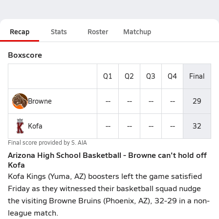
Recap
Stats
Roster
Matchup
Boxscore
Q1
Q2
Q3
Q4
Final
Browne
--
--
--
--
29
Kofa
--
--
--
--
32
Final score provided by
S. AIA
Arizona High School Basketball - Browne can't hold off
Kofa
Kofa Kings (Yuma, AZ) boosters left the game satisfied
Friday as they witnessed their basketball squad nudge
the visiting Browne Bruins (Phoenix, AZ), 32-29 in a non-
league match.