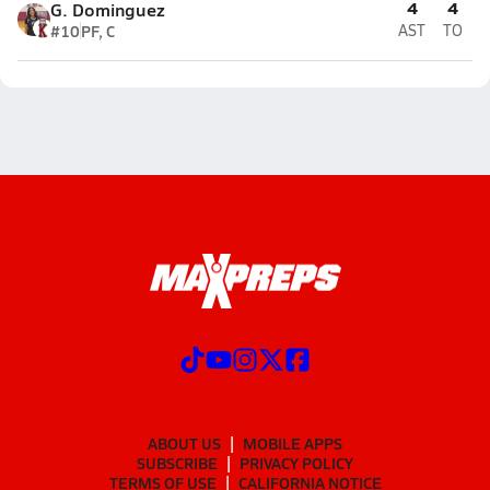
4
4
G. Dominguez
#10
PF, C
AST
TO
ABOUT US
MOBILE APPS
SUBSCRIBE
PRIVACY POLICY
TERMS OF USE
CALIFORNIA NOTICE