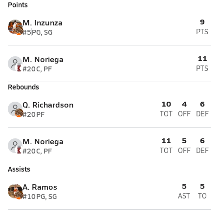
Points
9
M. Inzunza
#5
PG, SG
PTS
11
M. Noriega
#20
C, PF
PTS
Rebounds
10
4
6
Q. Richardson
#20
PF
TOT
OFF
DEF
11
5
6
M. Noriega
#20
C, PF
TOT
OFF
DEF
Assists
5
5
A. Ramos
#10
PG, SG
AST
TO