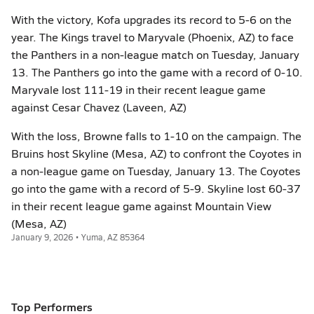
With the victory, Kofa upgrades its record to 5-6 on the
year. The Kings travel to Maryvale (Phoenix, AZ) to face
the Panthers in a non-league match on Tuesday, January
13. The Panthers go into the game with a record of 0-10.
Maryvale lost 111-19 in their recent league game
against Cesar Chavez (Laveen, AZ)
With the loss, Browne falls to 1-10 on the campaign. The
Bruins host Skyline (Mesa, AZ) to confront the Coyotes in
a non-league game on Tuesday, January 13. The Coyotes
go into the game with a record of 5-9. Skyline lost 60-37
in their recent league game against Mountain View
(Mesa, AZ)
January 9, 2026 • Yuma, AZ 85364
Top Performers