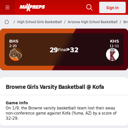
Sign in
High School Girls Basketball
Arizona High School Basketball
Br
BHS
KHS
2-20
11-11
29
32
Final
Browne Girls Varsity Basketball @ Kofa
Game Info
On 1/9, the Browne varsity basketball team lost their away
non-conference game against Kofa (Yuma, AZ) by a score of
32-29.