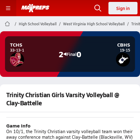
Sign in
High School Volleyball
West Virginia High School Volleyball
Trini
TCHS
CBHS
33-13-1
19-15
2
0
Final
Trinity Christian Girls Varsity Volleyball @
Clay-Battelle
Game Info
On 10/1, the Trinity Christian varsity volleyball team won their
away conference match against Clay-Battelle (Blacksville, WV)