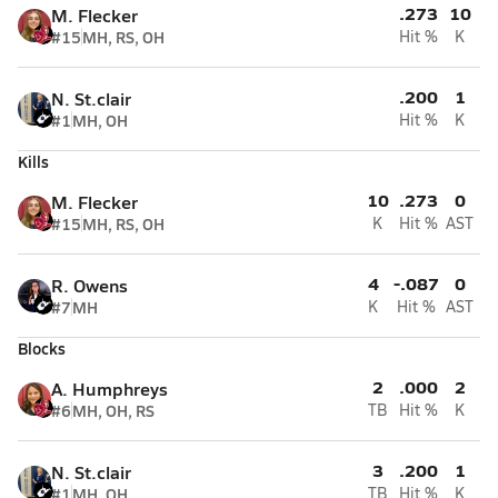
.273
10
M. Flecker
#15
MH, RS, OH
Hit %
K
.200
1
N. St.clair
#1
MH, OH
Hit %
K
Kills
10
.273
0
M. Flecker
#15
MH, RS, OH
K
Hit %
AST
4
-.087
0
R. Owens
#7
MH
K
Hit %
AST
Blocks
2
.000
2
A. Humphreys
#6
MH, OH, RS
TB
Hit %
K
3
.200
1
N. St.clair
#1
MH, OH
TB
Hit %
K