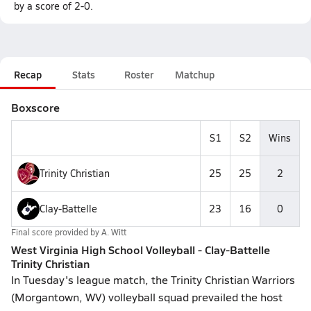
by a score of 2-0.
Recap
Stats
Roster
Matchup
Boxscore
S1
S2
Wins
Trinity Christian
25
25
2
Clay-Battelle
23
16
0
Final score provided by
A. Witt
West Virginia High School Volleyball - Clay-Battelle
Trinity Christian
In Tuesday's league match, the Trinity Christian Warriors
(Morgantown, WV) volleyball squad prevailed the host