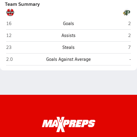
Team Summary
Marcus (Flower Mound)
Pros
16
Goals
2
Marcus (Flower Mound)
Pros
12
Assists
2
Marcus (Flower Mound)
Pros
23
Steals
7
Marcus (Flower Mound)
Pro
2.0
Goals Against Average
-