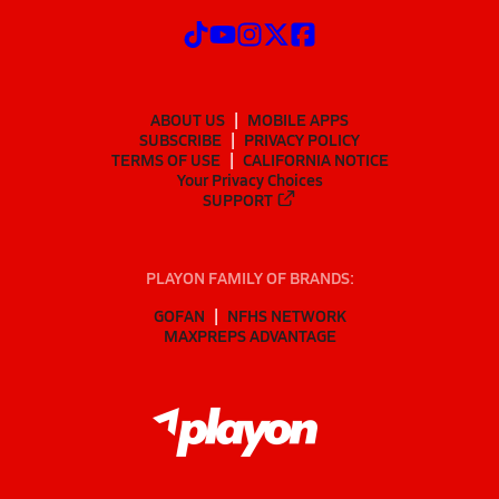
ABOUT US
MOBILE APPS
SUBSCRIBE
PRIVACY POLICY
TERMS OF USE
CALIFORNIA NOTICE
Your Privacy Choices
SUPPORT
PLAYON FAMILY OF BRANDS:
GOFAN
NFHS NETWORK
MAXPREPS ADVANTAGE