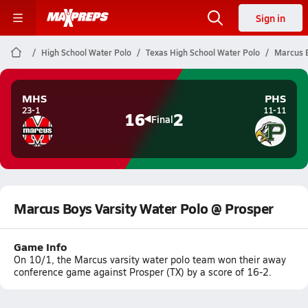
Sign in
High School Water Polo
Texas High School Water Polo
Marcus B
MHS
PHS
23-1
11-11
16
2
Final
Marcus Boys Varsity Water Polo @ Prosper
Game Info
On 10/1, the Marcus varsity water polo team won their away
conference game against Prosper (TX) by a score of 16-2.