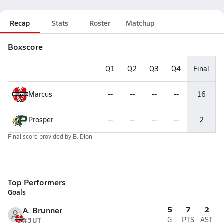
Recap
Stats
Roster
Matchup
Boxscore
Q1
Q2
Q3
Q4
Final
Marcus
--
--
--
--
16
Prosper
--
--
--
--
2
Final score provided by
B. Dion
Top Performers
Goals
5
7
2
A. Brunner
#3
UT
G
PTS
AST