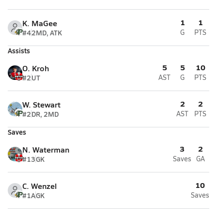
1
1
K. MaGee
#4
2MD, ATK
G
PTS
Assists
5
5
10
O. Kroh
#2
UT
AST
G
PTS
2
2
W. Stewart
#2
DR, 2MD
AST
PTS
Saves
3
2
N. Waterman
#13
GK
Saves
GA
10
C. Wenzel
#1A
GK
Saves