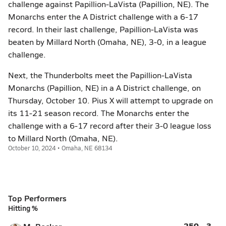
challenge against Papillion-LaVista (Papillion, NE). The
Monarchs enter the A District challenge with a 6-17
record. In their last challenge, Papillion-LaVista was
beaten by Millard North (Omaha, NE), 3-0, in a league
challenge.
Next, the Thunderbolts meet the Papillion-LaVista
Monarchs (Papillion, NE) in a A District challenge, on
Thursday, October 10. Pius X will attempt to upgrade on
its 11-21 season record. The Monarchs enter the
challenge with a 6-17 record after their 3-0 league loss
to Millard North (Omaha, NE).
October 10, 2024 • Omaha, NE 68134
Top Performers
Hitting %
.250
3