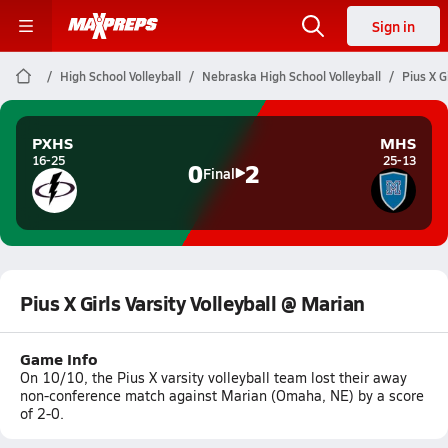
Sign in
High School Volleyball
Nebraska High School Volleyball
Pius X G
PXHS
MHS
16-25
25-13
0
2
Final
Pius X Girls Varsity Volleyball @ Marian
Game Info
On 10/10, the Pius X varsity volleyball team lost their away
non-conference match against Marian (Omaha, NE) by a score
of 2-0.