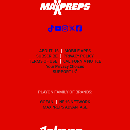
ABOUT US
MOBILE APPS
SUBSCRIBE
PRIVACY POLICY
TERMS OF USE
CALIFORNIA NOTICE
Your Privacy Choices
SUPPORT
PLAYON FAMILY OF BRANDS:
GOFAN
NFHS NETWORK
MAXPREPS ADVANTAGE