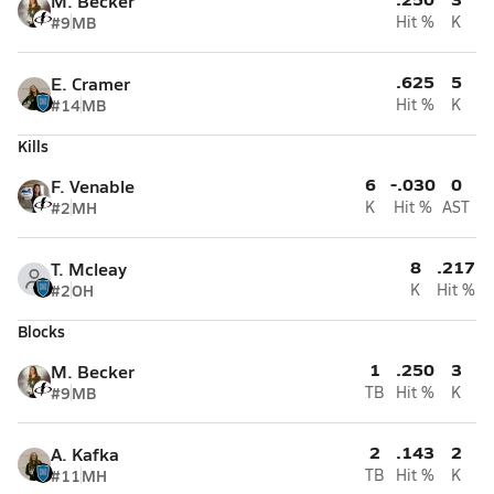
M. Becker
#9
MB
Hit %
K
.625
5
E. Cramer
#14
MB
Hit %
K
Kills
6
-.030
0
F. Venable
#2
MH
K
Hit %
AST
8
.217
T. Mcleay
#2
OH
K
Hit %
Blocks
1
.250
3
M. Becker
#9
MB
TB
Hit %
K
2
.143
2
A. Kafka
#11
MH
TB
Hit %
K