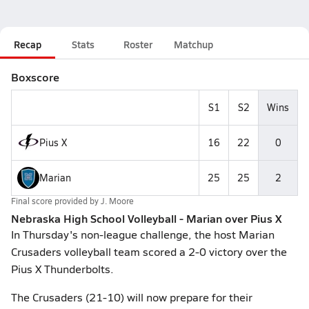
Recap
Stats
Roster
Matchup
Boxscore
S1
S2
Wins
Pius X
16
22
0
Marian
25
25
2
Final score provided by
J. Moore
Nebraska High School Volleyball - Marian over Pius X
In Thursday's non-league challenge, the host Marian
Crusaders volleyball team scored a 2-0 victory over the
Pius X Thunderbolts.
The Crusaders (21-10) will now prepare for their