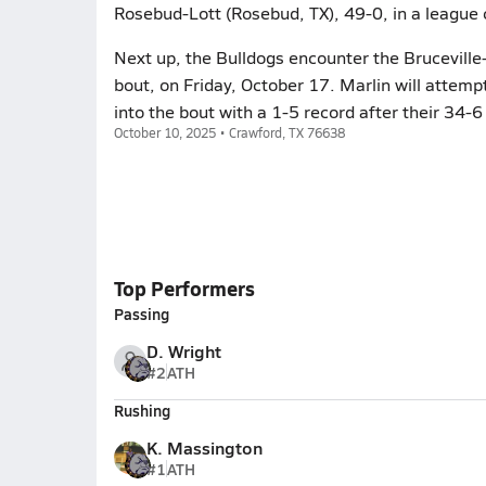
Rosebud-Lott (Rosebud, TX), 49-0, in a league 
Next up, the Bulldogs encounter the Bruceville-
bout, on Friday, October 17. Marlin will attemp
into the bout with a 1-5 record after their 34-
October 10, 2025 • Crawford, TX 76638
Top Performers
Passing
D. Wright
#2
ATH
Rushing
K. Massington
#1
ATH