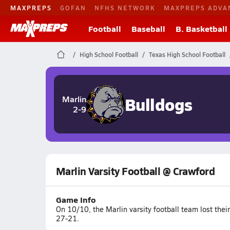
MAXPREPS
GOFAN
NFHS NETWORK
MAXPREPS ADVA
Football
Baseball
B. Basketball
High School Football
Texas High School Football
Bulldogs
Marlin
2-9
Marlin Varsity Football @ Crawford
Game Info
On 10/10, the Marlin varsity football team lost the
27-21.