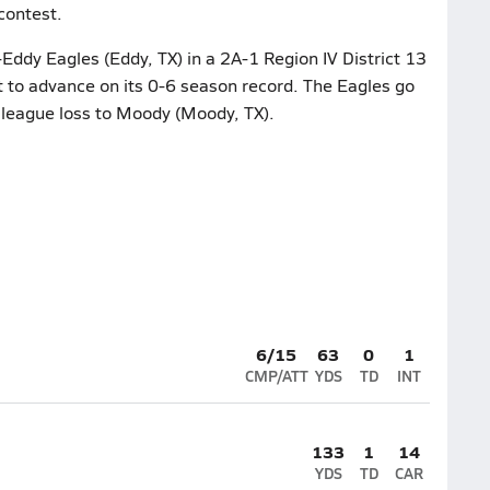
contest.
Eddy Eagles (Eddy, TX) in a 2A-1 Region IV District 13
t to advance on its 0-6 season record. The Eagles go
6 league loss to Moody (Moody, TX).
6/15
63
0
1
CMP/ATT
YDS
TD
INT
133
1
14
YDS
TD
CAR