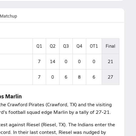
Matchup
Q1
Q2
Q3
Q4
OT1
Final
7
14
0
0
0
21
7
0
6
8
6
27
ps Marlin
he Crawford Pirates (Crawford, TX) and the visiting
d's football squad edge Marlin by a tally of 27-21.
est against Riesel (Riesel, TX). The Indians enter the
cord. In their last contest, Riesel was nudged by