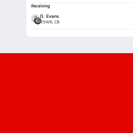
Receiving
D. Evans
#5
WR, CB