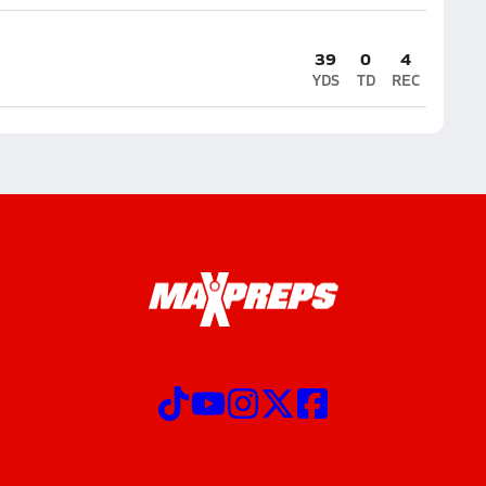
39
0
4
YDS
TD
REC