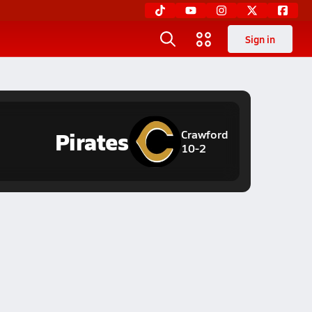
Sign in
Pirates
Crawford
10-2