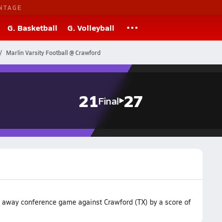
NTAGE
G. Basketball
G. Volleyball
Marlin Varsity Football @ Crawford
21
27
Final
ir away conference game against Crawford (TX) by a score of