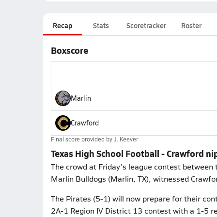
Recap
Stats
Scoretracker
Roster
Boxscore
Marlin
Crawford
Final score provided by
J. Keever
Texas High School Football - Crawford ni
The crowd at Friday's league contest between t
Marlin Bulldogs (Marlin, TX), witnessed Crawfor
The Pirates (5-1) will now prepare for their cont
2A-1 Region IV District 13 contest with a 1-5 re