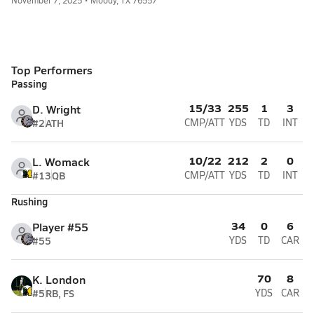
November 7, 2025 • Moody, TX 76557
Top Performers
Passing
15/33
255
1
3
D. Wright
#2
ATH
CMP/ATT
YDS
TD
INT
10/22
212
2
0
L. Womack
#13
QB
CMP/ATT
YDS
TD
INT
Rushing
34
0
6
Player #55
#55
YDS
TD
CAR
70
8
K. London
#5
RB, FS
YDS
CAR