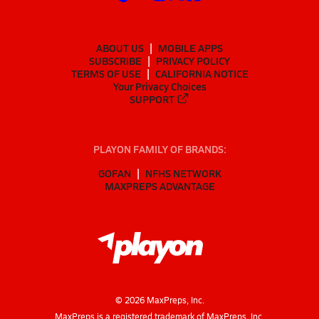
ABOUT US
MOBILE APPS
SUBSCRIBE
PRIVACY POLICY
TERMS OF USE
CALIFORNIA NOTICE
Your Privacy Choices
SUPPORT
PLAYON FAMILY OF BRANDS:
GOFAN
NFHS NETWORK
MAXPREPS ADVANTAGE
©
2026
MaxPreps, Inc.
MaxPreps is a registered trademark of MaxPreps, Inc.