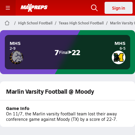
Sign in
High School Football
Texas High School Football
Marlin Varsity
MHS
MHS
2-9
6-5
7
22
Final
Marlin Varsity Football @ Moody
Game Info
On 11/7, the Marlin varsity football team lost their away
conference game against Moody (TX) by a score of 22-7.