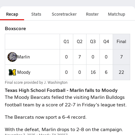
Recap
Stats
Scoretracker
Roster
Matchup
Boxscore
Q1
Q2
Q3
Q4
Final
Marlin
0
7
0
0
7
Moody
0
0
16
6
22
Final score provided by
J. Washington
Texas High School Football - Marlin falls to Moody
The Moody Bearcats felled the visiting Marlin Bulldogs
football team by a score of 22-7 in Friday's league test.
The Bearcats now sport a 6-4 record.
With the defeat, Marlin drops to 2-8 on the campaign.