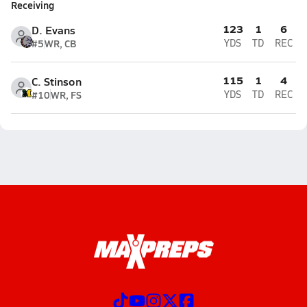
Receiving
123
1
6
D. Evans
#5
WR, CB
YDS
TD
REC
115
1
4
C. Stinson
#10
WR, FS
YDS
TD
REC