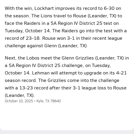
With the win, Lockhart improves its record to 6-30 on
the season. The Lions travel to Rouse (Leander, TX) to
face the Raiders in a 5A Region IV District 25 test on
Tuesday, October 14. The Raiders go into the test with a
record of 23-18. Rouse won 3-1 in their recent league
challenge against Glenn (Leander, TX)
Next, the Lobos meet the Glenn Grizzlies (Leander, TX) in
a 5A Region IV District 25 challenge, on Tuesday,
October 14. Lehman will attempt to upgrade on its 4-21
season record. The Grizzlies come into the challenge
with a 13-23 record after their 3-1 league loss to Rouse
(Leander, TX).
October 10, 2025 • Kyle, TX 78640