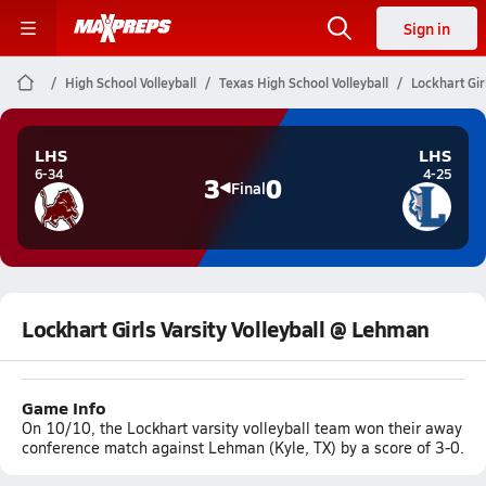
Sign in
High School Volleyball
Texas High School Volleyball
Lockhart Gir
LHS
LHS
6-34
4-25
3
0
Final
Lockhart Girls Varsity Volleyball @ Lehman
Game Info
On 10/10, the Lockhart varsity volleyball team won their away
conference match against Lehman (Kyle, TX) by a score of 3-0.