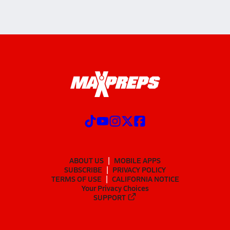
ABOUT US
MOBILE APPS
SUBSCRIBE
PRIVACY POLICY
TERMS OF USE
CALIFORNIA NOTICE
Your Privacy Choices
SUPPORT