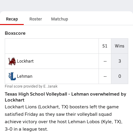
Recap
Roster
Matchup
Boxscore
S1
Wins
Lockhart
--
3
Lehman
--
0
Final score provided by
E. Janak
Texas High School Volleyball - Lehman overwhelmed by
Lockhart
Lockhart Lions (Lockhart, TX) boosters left the game
satisfied Friday as they saw their volleyball squad
achieve victory over the host Lehman Lobos (Kyle, TX),
3-0 in a league test.