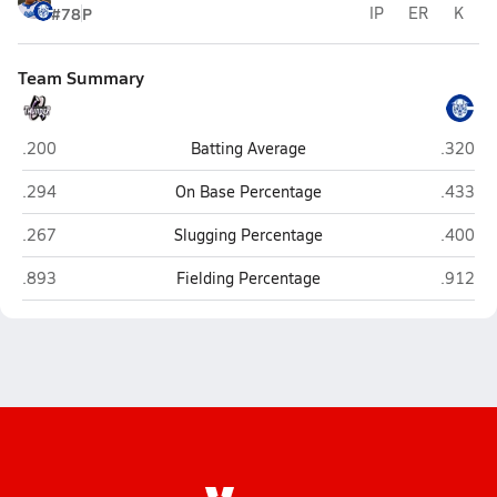
#78
P
IP
ER
K
Team Summary
Discovery Canyon (Colorado Springs)
Pueblo 
.200
Batting Average
.320
Discovery Canyon (Colorado Springs)
Pueblo 
.294
On Base Percentage
.433
Discovery Canyon (Colorado Springs)
Pueblo 
.267
Slugging Percentage
.400
Discovery Canyon (Colorado Springs)
Pueblo 
.893
Fielding Percentage
.912