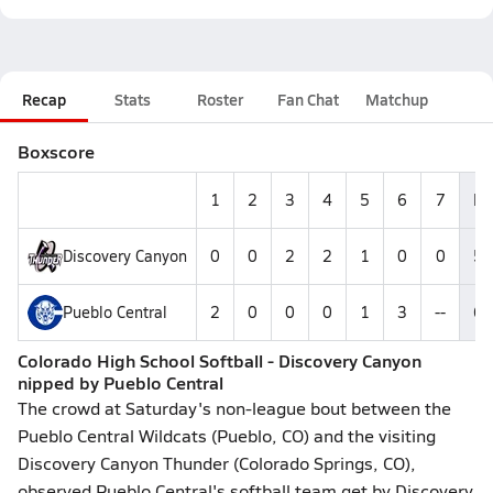
Recap
Stats
Roster
Fan Chat
Matchup
Boxscore
1
2
3
4
5
6
7
R
Discovery Canyon
0
0
2
2
1
0
0
5
Pueblo Central
2
0
0
0
1
3
--
6
Colorado High School Softball - Discovery Canyon
nipped by Pueblo Central
The crowd at Saturday's non-league bout between the
Pueblo Central Wildcats (Pueblo, CO) and the visiting
Discovery Canyon Thunder (Colorado Springs, CO),
observed Pueblo Central's softball team get by Discovery