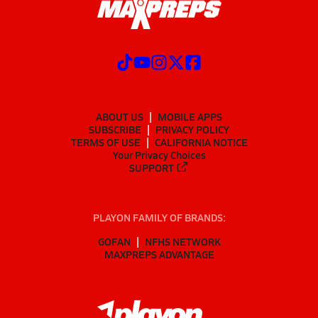
ABOUT US
MOBILE APPS
SUBSCRIBE
PRIVACY POLICY
TERMS OF USE
CALIFORNIA NOTICE
Your Privacy Choices
SUPPORT
PLAYON FAMILY OF BRANDS:
GOFAN
NFHS NETWORK
MAXPREPS ADVANTAGE