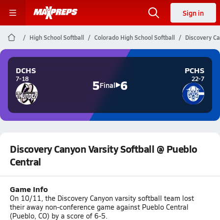
Sign in
High School Softball
Colorado High School Softball
Discovery Ca
DCHS
PCHS
7-18
22-7
5
6
Final
Discovery Canyon Varsity Softball @ Pueblo
Central
Game Info
On 10/11, the Discovery Canyon varsity softball team lost
their away non-conference game against Pueblo Central
(Pueblo, CO) by a score of 6-5.