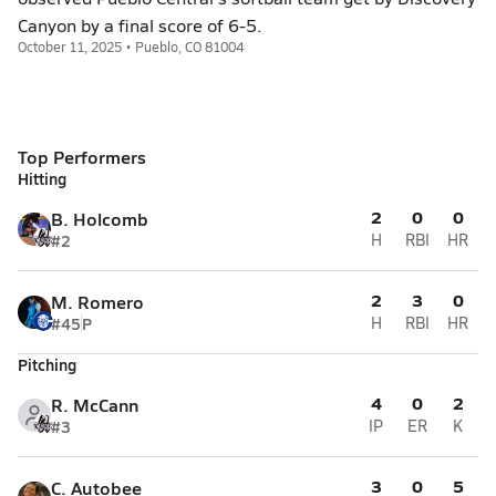
Canyon by a final score of 6-5.
October 11, 2025 • Pueblo, CO 81004
Top Performers
Hitting
2
0
0
B. Holcomb
#2
H
RBI
HR
2
3
0
M. Romero
#45
P
H
RBI
HR
Pitching
4
0
2
R. McCann
#3
IP
ER
K
3
0
5
C. Autobee