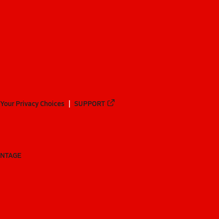
Your Privacy Choices
SUPPORT
ANTAGE