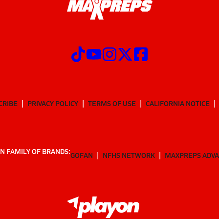
CRIBE
PRIVACY POLICY
TERMS OF USE
CALIFORNIA NOTICE
N FAMILY OF BRANDS:
GOFAN
NFHS NETWORK
MAXPREPS ADV