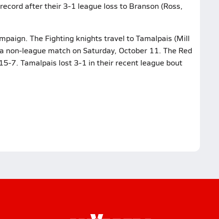
record after their 3-1 league loss to Branson (Ross,
ampaign. The Fighting knights travel to Tamalpais (Mill
n a non-league match on Saturday, October 11. The Red
5-7. Tamalpais lost 3-1 in their recent league bout