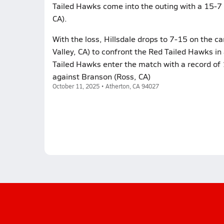
Tailed Hawks come into the outing with a 15-7 
CA).
With the loss, Hillsdale drops to 7-15 on the c
Valley, CA) to confront the Red Tailed Hawks i
Tailed Hawks enter the match with a record of 1
against Branson (Ross, CA)
October 11, 2025 • Atherton, CA 94027