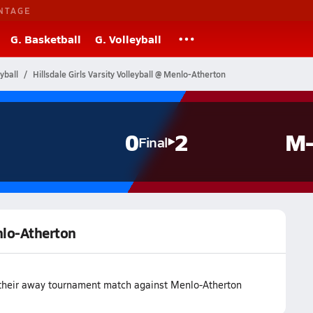
NTAGE
G. Basketball
G. Volleyball
yball
Hillsdale Girls Varsity Volleyball @ Menlo-Atherton
0
2
M-
Final
enlo-Atherton
t their away tournament match against Menlo-Atherton