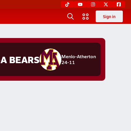
Sign in
A BEARS
Menlo-Atherton
24-11