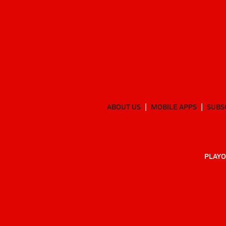
ABOUT US
MOBILE APPS
SUBS
PLAYO