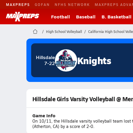
MAXPREPS
GOFAN
NFHS NETWORK
MAXPREPS ADVA
Football
Baseball
B. Basketball
High School Volleyball
California High School Volle
Knights
Hillsdale
7-22
Hillsdale Girls Varsity Volleyball @ M
Game Info
On 10/11, the Hillsdale varsity volleyball team los
(Atherton, CA) by a score of 2-0.