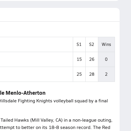
S1
S2
Wins
15
26
0
25
28
2
dale Menlo-Atherton
llsdale Fighting Knights volleyball squad by a final
ailed Hawks (Mill Valley, CA) in a non-league outing,
ttempt to better on its 18-8 season record. The Red