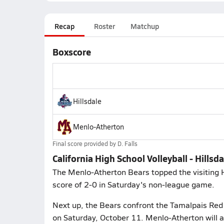
Recap
Roster
Matchup
Boxscore
Hillsdale
Menlo-Atherton
Final score provided by
D. Falls
California High School Volleyball - Hills
The Menlo-Atherton Bears topped the visiting Hi
score of 2-0 in Saturday's non-league game.
Next up, the Bears confront the Tamalpais Red T
on Saturday, October 11. Menlo-Atherton will a