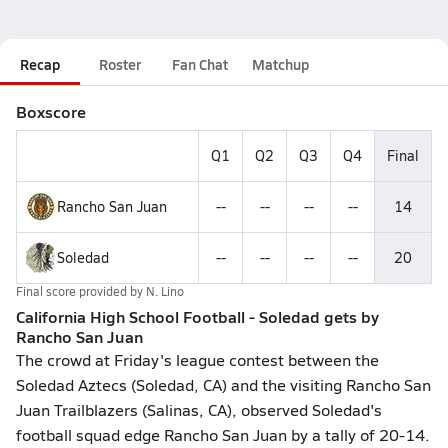
Recap
Roster
Fan Chat
Matchup
Boxscore
Q1
Q2
Q3
Q4
Final
Rancho San Juan
--
--
--
--
14
Soledad
--
--
--
--
20
Final score provided by
N. Lino
California High School Football - Soledad gets by
Rancho San Juan
The crowd at Friday's league contest between the
Soledad Aztecs (Soledad, CA) and the visiting Rancho San
Juan Trailblazers (Salinas, CA), observed Soledad's
football squad edge Rancho San Juan by a tally of 20-14.