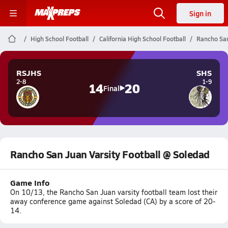
Sign in
High School Football
California High School Football
Rancho San
RSJHS
SHS
2-8
1-9
14
20
Final
Rancho San Juan Varsity Football @ Soledad
Game Info
On 10/13, the Rancho San Juan varsity football team lost their
away conference game against Soledad (CA) by a score of 20-
14.