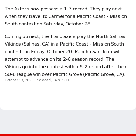
The Aztecs now possess a 1-7 record. They play next
when they travel to Carmel for a Pacific Coast - Mission
South contest on Saturday, October 28.
Coming up next, the Trailblazers play the North Salinas
Vikings (Salinas, CA) in a Pacific Coast - Mission South
contest, on Friday, October 20. Rancho San Juan will
attempt to advance on its 2-6 season record. The
Vikings go into the contest with a 6-2 record after their
50-6 league win over Pacific Grove (Pacific Grove, CA).
October 13, 2023 • Soledad, CA 93960