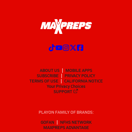
ABOUT US
MOBILE APPS
SUBSCRIBE
PRIVACY POLICY
TERMS OF USE
CALIFORNIA NOTICE
Your Privacy Choices
SUPPORT
PLAYON FAMILY OF BRANDS:
GOFAN
NFHS NETWORK
MAXPREPS ADVANTAGE