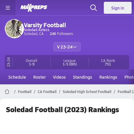
Sign in
Varsity Football
Soledad Aztecs
Soledad, CA
246
Followers
V 23-24
23-24
Overall
League
CA
Rank
1-9
1-5
(6th)
751
Schedule
Roster
Videos
Standings
Rankings
Phot
Football
CA Football
Soledad High School Football
Football 
Soledad Football (2023) Rankings