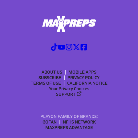
ABOUT US
MOBILE APPS
SUBSCRIBE
PRIVACY POLICY
TERMS OF USE
CALIFORNIA NOTICE
Your Privacy Choices
SUPPORT
PLAYON FAMILY OF BRANDS:
GOFAN
NFHS NETWORK
MAXPREPS ADVANTAGE