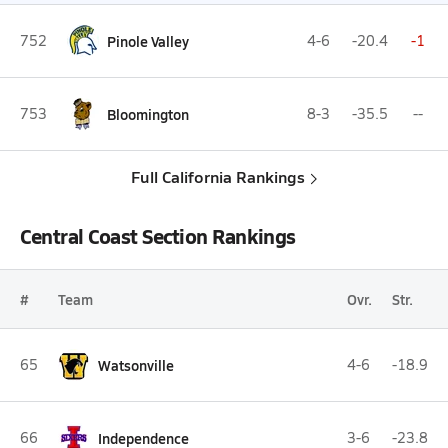
752
Pinole Valley
4-6
-20.4
-1
753
Bloomington
8-3
-35.5
--
Full California Rankings
Central Coast Section Rankings
#
Team
Ovr.
Str.
65
Watsonville
4-6
-18.9
66
Independence
3-6
-23.8