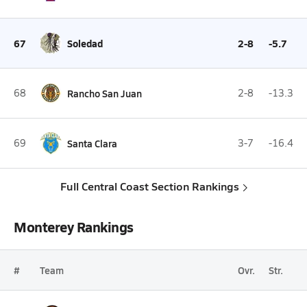
67
Soledad
2-8
-5.7
68
Rancho San Juan
2-8
-13.3
69
Santa Clara
3-7
-16.4
Full Central Coast Section Rankings
Monterey Rankings
#
Team
Ovr.
Str.