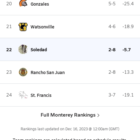
20
Gonzales
5-5
-25.4
21
Watsonville
4-6
-18.9
22
Soledad
2-8
-5.7
23
Rancho San Juan
2-8
-13.3
24
St. Francis
3-7
-19.1
Full Monterey Rankings
Rankings last updated on
Dec 16, 2023 @ 12:00am
(GMT)