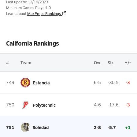
Last update: 12/16/2023
Minimum Games Played: 0
Learn about
MaxPreps Rankings
California Rankings
#
Team
Ovr.
Str.
+/-
749
Estancia
6-5
-30.5
-3
750
Polytechnic
4-6
-17.6
-3
751
Soledad
2-8
-5.7
+1