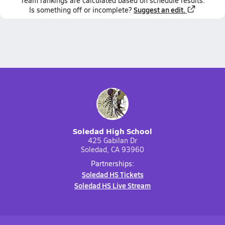
Team
rankings
are calculated based on schedule results.
Suggest an edit.
Is something off or incomplete?
Soledad High School
425 Gabilan Dr
Soledad, CA 93960
Partnerships:
Soledad HS Tickets
Soledad HS Live Stream