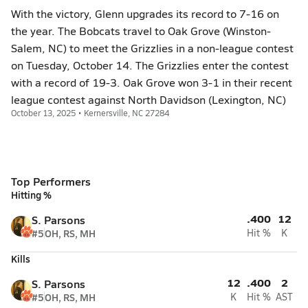
With the victory, Glenn upgrades its record to 7-16 on
the year. The Bobcats travel to Oak Grove (Winston-
Salem, NC) to meet the Grizzlies in a non-league contest
on Tuesday, October 14. The Grizzlies enter the contest
with a record of 19-3. Oak Grove won 3-1 in their recent
league contest against North Davidson (Lexington, NC)
October 13, 2025 • Kernersville, NC 27284
Top Performers
Hitting %
.400
12
S. Parsons
#5
OH, RS, MH
Hit %
K
Kills
12
.400
2
S. Parsons
#5
OH, RS, MH
K
Hit %
AST