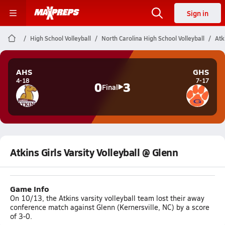
Sign in
High School Volleyball
North Carolina High School Volleyball
Atk
AHS
GHS
4-18
7-17
0
3
Final
Atkins Girls Varsity Volleyball @ Glenn
Game Info
On 10/13, the Atkins varsity volleyball team lost their away
conference match against Glenn (Kernersville, NC) by a score
of 3-0.