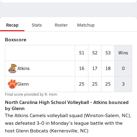
Recap
Stats
Roster
Matchup
Boxscore
S1
S2
S3
Wins
Atkins
16
17
18
0
Glenn
25
25
25
3
Final score provided by
R. Horn
North Carolina High School Volleyball - Atkins bounced
by Glenn
The Atkins Camels volleyball squad (Winston-Salem, NC),
was defeated 3-0 in Monday's league battle with the
host Glenn Bobcats (Kernersville, NC)