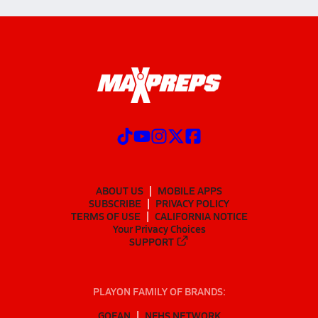
ABOUT US
MOBILE APPS
SUBSCRIBE
PRIVACY POLICY
TERMS OF USE
CALIFORNIA NOTICE
Your Privacy Choices
SUPPORT
PLAYON FAMILY OF BRANDS:
GOFAN
NFHS NETWORK