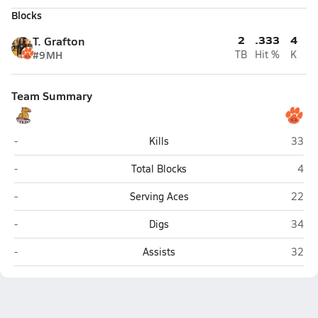
Blocks
2
.333
4
T. Grafton
#9
MH
TB
Hit %
K
Team Summary
Atkins (Winston-Salem)
Glenn 
-
Kills
33
Atkins (Winston-Salem)
Glen
-
Total Blocks
4
Atkins (Winston-Salem)
Glenn 
-
Serving Aces
22
Atkins (Winston-Salem)
Glenn 
-
Digs
34
Atkins (Winston-Salem)
Glenn 
-
Assists
32