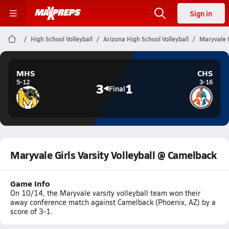
Sign in
High School Volleyball
Arizona High School Volleyball
Maryvale G
MHS
CHS
5-12
3-16
3
1
Final
Maryvale Girls Varsity Volleyball @ Camelback
Game Info
On 10/14, the Maryvale varsity volleyball team won their
away conference match against Camelback (Phoenix, AZ) by a
score of 3-1.