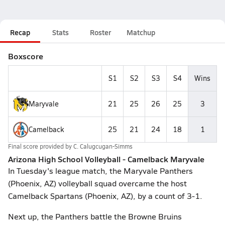
Recap
Stats
Roster
Matchup
Boxscore
S1
S2
S3
S4
Wins
Maryvale
21
25
26
25
3
Camelback
25
21
24
18
1
Final score provided by
C. Calugcugan-Simms
Arizona High School Volleyball - Camelback Maryvale
In Tuesday's league match, the Maryvale Panthers
(Phoenix, AZ) volleyball squad overcame the host
Camelback Spartans (Phoenix, AZ), by a count of 3-1.
Next up, the Panthers battle the Browne Bruins