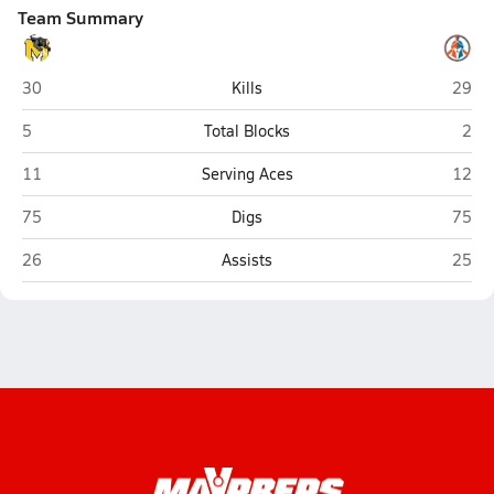
Team Summary
Maryvale (Phoenix)
Camel
30
Kills
29
Maryvale (Phoenix)
Came
5
Total Blocks
2
Maryvale (Phoenix)
Camel
11
Serving Aces
12
Maryvale (Phoenix)
Camel
75
Digs
75
Maryvale (Phoenix)
Camel
26
Assists
25