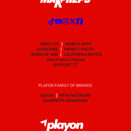
ABOUT US
MOBILE APPS
SUBSCRIBE
PRIVACY POLICY
TERMS OF USE
CALIFORNIA NOTICE
Your Privacy Choices
SUPPORT
PLAYON FAMILY OF BRANDS:
GOFAN
NFHS NETWORK
MAXPREPS ADVANTAGE