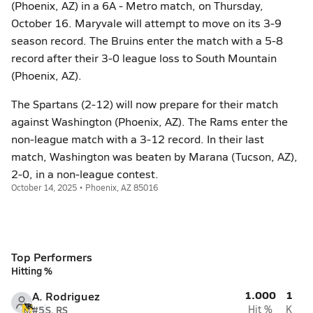
(Phoenix, AZ) in a 6A - Metro match, on Thursday,
October 16. Maryvale will attempt to move on its 3-9
season record. The Bruins enter the match with a 5-8
record after their 3-0 league loss to South Mountain
(Phoenix, AZ).
The Spartans (2-12) will now prepare for their match
against Washington (Phoenix, AZ). The Rams enter the
non-league match with a 3-12 record. In their last
match, Washington was beaten by Marana (Tucson, AZ),
2-0, in a non-league contest.
October 14, 2025 • Phoenix, AZ 85016
Top Performers
Hitting %
1.000
1
A. Rodriguez
#5
S, RS
Hit %
K