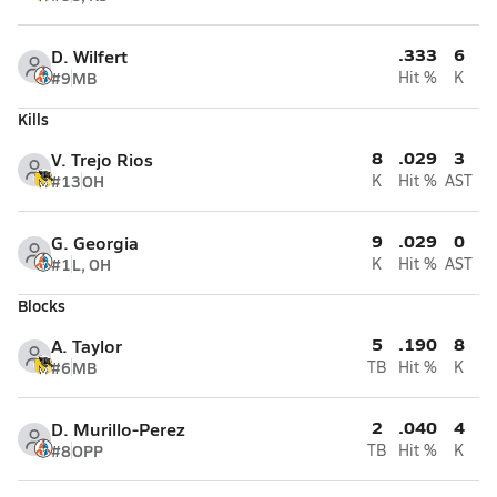
.333
6
D. Wilfert
#9
MB
Hit %
K
Kills
8
.029
3
V. Trejo Rios
#13
OH
K
Hit %
AST
9
.029
0
G. Georgia
#1
L, OH
K
Hit %
AST
Blocks
5
.190
8
A. Taylor
#6
MB
TB
Hit %
K
2
.040
4
D. Murillo-Perez
#8
OPP
TB
Hit %
K