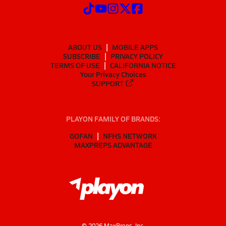
ABOUT US
MOBILE APPS
SUBSCRIBE
PRIVACY POLICY
TERMS OF USE
CALIFORNIA NOTICE
Your Privacy Choices
SUPPORT
PLAYON FAMILY OF BRANDS:
GOFAN
NFHS NETWORK
MAXPREPS ADVANTAGE
©
2026
MaxPreps, Inc.