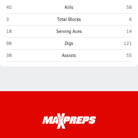
Lincoln (Tallahassee)
Leon 
40
Kills
58
Lincoln (Tallahassee)
Leon
3
Total Blocks
6
Lincoln (Tallahassee)
Leon 
18
Serving Aces
14
Lincoln (Tallahassee)
Leon (T
98
Digs
121
Lincoln (Tallahassee)
Leon 
38
Assists
55