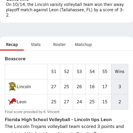
On 10/14, the Lincoln varsity volleyball team won their away
playoff match against Leon (Tallahassee, FL) by a score of 3-
2.
Recap
Stats
Roster
Matchup
Boxscore
S1
S2
S3
S4
S5
Wins
Lincoln
27
25
26
16
17
3
Leon
25
27
24
25
15
2
Final score provided by
K. Vincent
Florida High School Volleyball - Lincoln tips Leon
The Lincoln Trojans volleyball team scored 3 points and