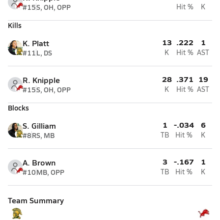
#15
S, OH, OPP
Hit %
K
Kills
13
.222
1
K. Platt
#11
L, DS
K
Hit %
AST
28
.371
19
R. Knipple
#15
S, OH, OPP
K
Hit %
AST
Blocks
1
-.034
6
S. Gilliam
#8
RS, MB
TB
Hit %
K
3
-.167
1
A. Brown
#10
MB, OPP
TB
Hit %
K
Team Summary