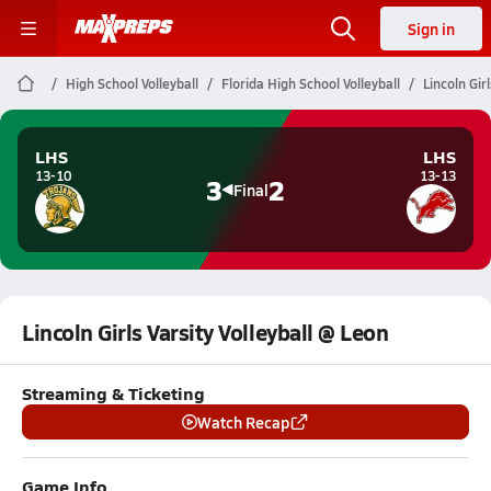
Sign in
High School Volleyball
Florida High School Volleyball
Lincoln Gir
LHS
LHS
13-10
13-13
3
2
Final
Lincoln Girls Varsity Volleyball @ Leon
Streaming & Ticketing
Watch Recap
Game Info