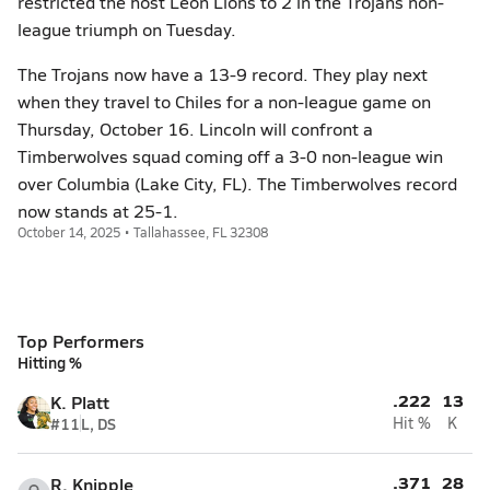
restricted the host Leon Lions to 2 in the Trojans non-
league triumph on Tuesday.
The Trojans now have a 13-9 record. They play next
when they travel to Chiles for a non-league game on
Thursday, October 16. Lincoln will confront a
Timberwolves squad coming off a 3-0 non-league win
over Columbia (Lake City, FL). The Timberwolves record
now stands at 25-1.
October 14, 2025 • Tallahassee, FL 32308
Top Performers
Hitting %
.222
13
K. Platt
#11
L, DS
Hit %
K
.371
28
R. Knipple