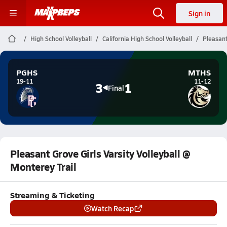
Sign in
High School Volleyball
California High School Volleyball
Pleasant
PGHS
MTHS
19-11
11-12
3
1
Final
Pleasant Grove Girls Varsity Volleyball @
Monterey Trail
Streaming & Ticketing
Watch Recap