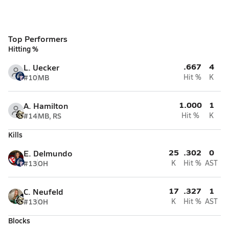
Top Performers
Hitting %
.667
4
L. Uecker
#10
MB
Hit %
K
1.000
1
A. Hamilton
#14
MB, RS
Hit %
K
Kills
25
.302
0
E. Delmundo
#13
OH
K
Hit %
AST
17
.327
1
C. Neufeld
#13
OH
K
Hit %
AST
Blocks