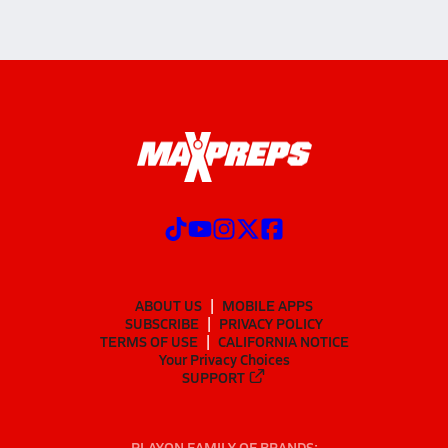
ABOUT US
MOBILE APPS
SUBSCRIBE
PRIVACY POLICY
TERMS OF USE
CALIFORNIA NOTICE
Your Privacy Choices
SUPPORT
PLAYON FAMILY OF BRANDS: