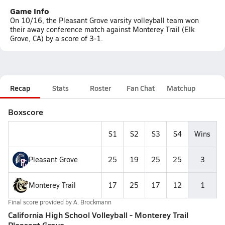
Game Info
On 10/16, the Pleasant Grove varsity volleyball team won
their away conference match against Monterey Trail (Elk
Grove, CA) by a score of 3-1.
Recap
Stats
Roster
Fan Chat
Matchup
Boxscore
S1
S2
S3
S4
Wins
Pleasant Grove
25
19
25
25
3
Monterey Trail
17
25
17
12
1
Final score provided by
A. Brockmann
California High School Volleyball - Monterey Trail
Pleasant Grove