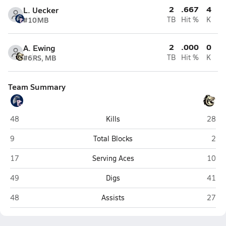
2
.667
4
L. Uecker
#10
MB
TB
Hit %
K
2
.000
0
A. Ewing
#6
RS, MB
TB
Hit %
K
Team Summary
Pleasant Grove (Elk Grove)
Monter
48
Kills
28
Pleasant Grove (Elk Grove)
Mont
9
Total Blocks
2
Pleasant Grove (Elk Grove)
Monter
17
Serving Aces
10
Pleasant Grove (Elk Grove)
Monter
49
Digs
41
Pleasant Grove (Elk Grove)
Monter
48
Assists
27