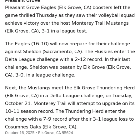
Pleasant Grove Eagles (Elk Grove, CA) boosters left the
game thrilled Thursday as they saw their volleyball squad
achieve victory over the host Monterey Trail Mustangs
(Elk Grove, CA), 3-1 in a league test.
The Eagles (16-10) will now prepare for their challenge
against Sheldon (Sacramento, CA). The Huskies enter the
Delta League challenge with a 2-12 record. In their last
challenge, Sheldon was beaten by Elk Grove (Elk Grove,
CA), 3-0, in a league challenge.
Next, the Mustangs meet the Elk Grove Thundering Herd
(Elk Grove, CA) in a Delta League challenge, on Tuesday,
October 21. Monterey Trail will attempt to upgrade on its
10-11 season record. The Thundering Herd enter the
challenge with a 7-9 record after their 3-1 league loss to
Cosumnes Oaks (Elk Grove, CA).
October 16, 2025 • Elk Grove, CA 95624