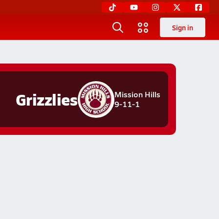
Sign in
Grizzlies
Mission Hills
9-11-1