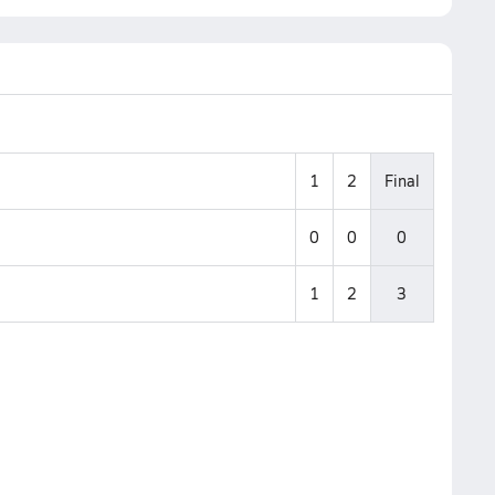
1
2
Final
0
0
0
1
2
3