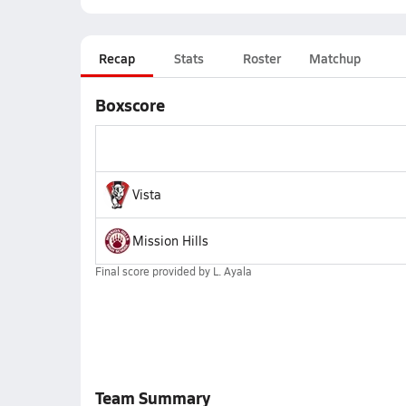
Recap
Stats
Roster
Matchup
Boxscore
Vista
Mission Hills
Final score provided by
L. Ayala
Team Summary