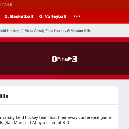
NTAGE
G. Basketball
G. Volleyball
Field Hockey
Vista Varsity Field Hockey @ Mission Hills
0
3
Final
ills
a varsity field hockey team lost their away conference game
ls (San Marcos, CA) by a score of 3-0.