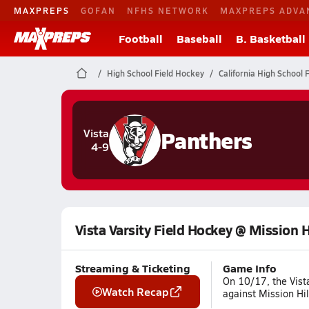
MAXPREPS
GOFAN
NFHS NETWORK
MAXPREPS ADVA
Football
Baseball
B. Basketball
High School Field Hockey
California High School 
Panthers
Vista
4-9
Vista Varsity Field Hockey @ Mission H
Streaming & Ticketing
Game Info
On 10/17, the Vist
Watch Recap
against Mission Hil