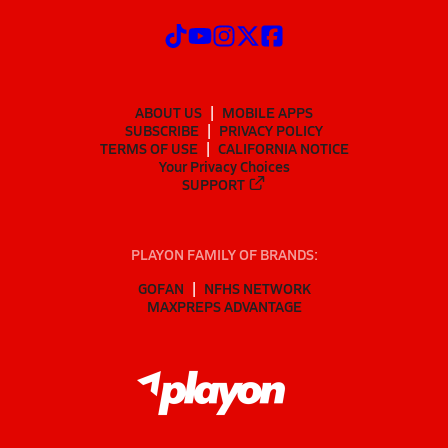
ABOUT US
MOBILE APPS
SUBSCRIBE
PRIVACY POLICY
TERMS OF USE
CALIFORNIA NOTICE
Your Privacy Choices
SUPPORT
PLAYON FAMILY OF BRANDS:
GOFAN
NFHS NETWORK
MAXPREPS ADVANTAGE