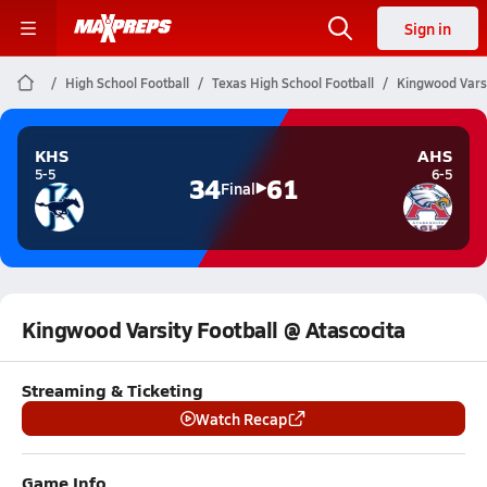
Sign in
High School Football
Texas High School Football
Kingwood Varsi
KHS
AHS
5-5
6-5
34
61
Final
Kingwood Varsity Football @ Atascocita
Streaming & Ticketing
Watch Recap
Game Info