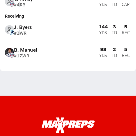
#4
RB
YDS
TD
CAR
Receiving
144
3
5
J. Byers
#2
WR
YDS
TD
REC
98
2
5
B. Manuel
#17
WR
YDS
TD
REC