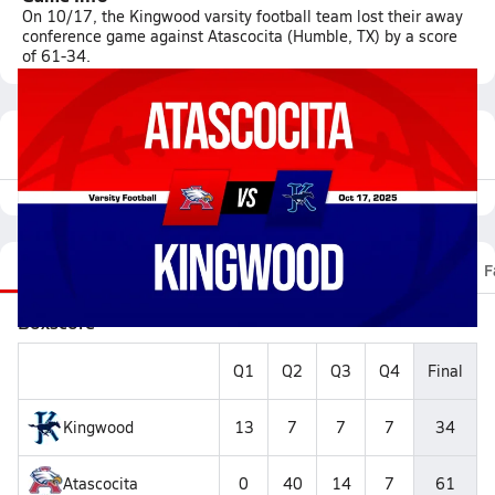
On 10/17, the Kingwood varsity football team lost their away
conference game against Atascocita (Humble, TX) by a score
of 61-34.
Featured Game Video
Recap
Stats
Scoretracker
Videos
Roster
F
Boxscore
Q1
Q2
Q3
Q4
Final
Kingwood
13
7
7
7
34
Atascocita
0
40
14
7
61