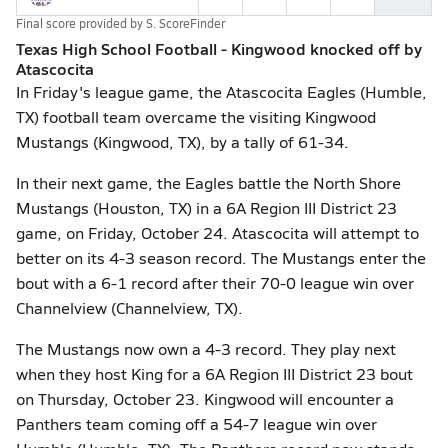
Final score provided by
S. ScoreFinder
Texas High School Football - Kingwood knocked off by
Atascocita
In Friday's league game, the Atascocita Eagles (Humble,
TX) football team overcame the visiting Kingwood
Mustangs (Kingwood, TX), by a tally of 61-34.
In their next game, the Eagles battle the North Shore
Mustangs (Houston, TX) in a 6A Region III District 23
game, on Friday, October 24. Atascocita will attempt to
better on its 4-3 season record. The Mustangs enter the
bout with a 6-1 record after their 70-0 league win over
Channelview (Channelview, TX).
The Mustangs now own a 4-3 record. They play next
when they host King for a 6A Region III District 23 bout
on Thursday, October 23. Kingwood will encounter a
Panthers team coming off a 54-7 league win over