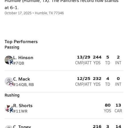
Humble (Humble, TX). The Panthers record now stands
at 6-1.
October 17, 2025 • Humble, TX 77346
Top Performers
Passing
13/29
244
5
2
L. Hinson
#7
QB
CMP/ATT
YDS
TD
INT
12/25
232
4
0
C. Mack
#14
QB, RB
CMP/ATT
YDS
TD
INT
Rushing
80
13
R. Shorts
#11
WR
YDS
CAR
216
3
14
C. Toney