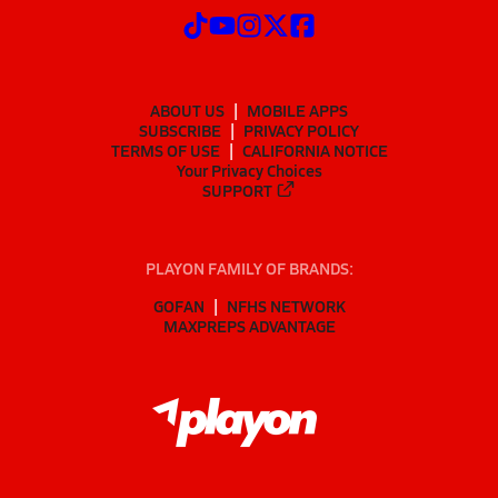
ABOUT US
MOBILE APPS
SUBSCRIBE
PRIVACY POLICY
TERMS OF USE
CALIFORNIA NOTICE
Your Privacy Choices
SUPPORT
PLAYON FAMILY OF BRANDS:
GOFAN
NFHS NETWORK
MAXPREPS ADVANTAGE