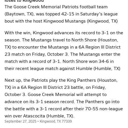
The Goose Creek Memorial Patriots football team
(Baytown, TX), was topped 42-15 in Saturday's league
bout with the host Kingwood Mustangs (Kingwood, TX)
With the win, Kingwood advances its record to 3-1 on the
season. The Mustangs travel to North Shore (Houston,
TX) to encounter the Mustangs in a 6A Region III District
23 match on Friday, October 3. The Mustangs enter the
match with a record of 3-1. North Shore won 34-6 in
their recent league match against Humble (Humble, TX)
Next up, the Patriots play the King Panthers (Houston,
TX) in a 6A Region III District 23 battle, on Friday,
October 3. Goose Creek Memorial will attempt to
advance on its 3-1 season record. The Panthers go into
the battle with a 3-1 record after their 70-55 non-league
win over Atascocita (Humble, TX).
September 27, 2025 • Kingwood, TX 77339