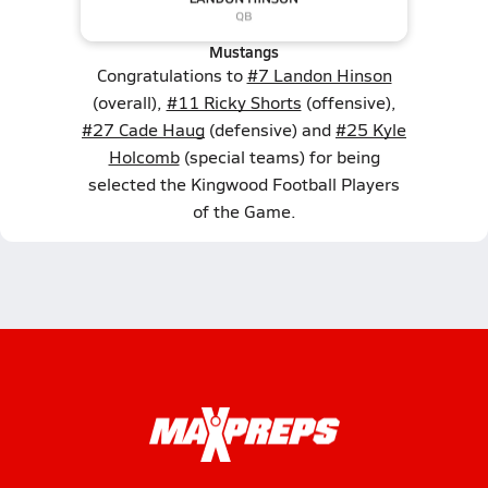
Mustangs
Congratulations to
#7 Landon Hinson
(overall),
#11 Ricky Shorts
(offensive),
#27 Cade Haug
(defensive) and
#25 Kyle
Holcomb
(special teams) for being
selected the Kingwood Football Players
of the Game.