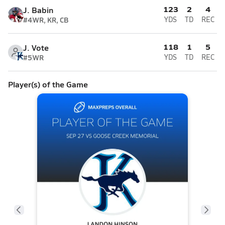
123
2
4
J. Babin
#4
WR, KR, CB
YDS
TD
REC
118
1
5
J. Vote
#5
WR
YDS
TD
REC
Player(s) of the Game