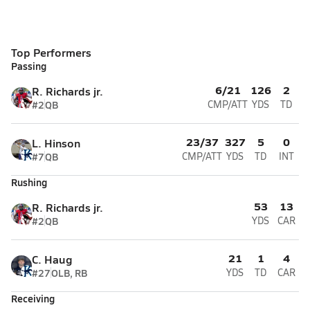
Top Performers
Passing
6/21
126
2
R. Richards jr.
#2
QB
CMP/ATT
YDS
TD
23/37
327
5
0
L. Hinson
#7
QB
CMP/ATT
YDS
TD
INT
Rushing
53
13
R. Richards jr.
#2
QB
YDS
CAR
21
1
4
C. Haug
#27
OLB, RB
YDS
TD
CAR
Receiving