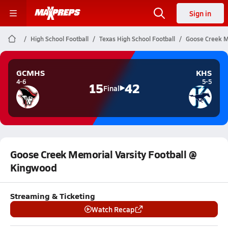
Sign in
High School Football
Texas High School Football
Goose Creek M
GCMHS
KHS
4-6
5-5
15
42
Final
Goose Creek Memorial Varsity Football @
Kingwood
Streaming & Ticketing
Watch Recap