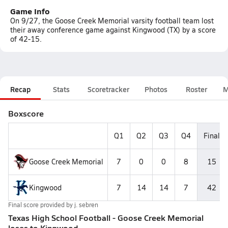
Game Info
On 9/27, the Goose Creek Memorial varsity football team lost
their away conference game against Kingwood (TX) by a score
of 42-15.
Recap
Stats
Scoretracker
Photos
Roster
M
Boxscore
Q1
Q2
Q3
Q4
Final
Goose Creek Memorial
7
0
0
8
15
Kingwood
7
14
14
7
42
Final score provided by
j. sebren
Texas High School Football - Goose Creek Memorial
loses to Kingwood