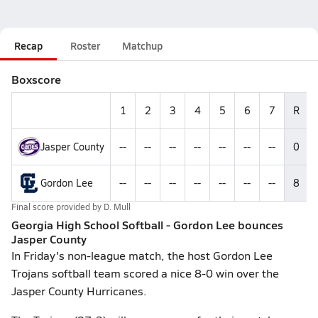
Recap
Roster
Matchup
Boxscore
1
2
3
4
5
6
7
R
Jasper County
--
--
--
--
--
--
--
0
Gordon Lee
--
--
--
--
--
--
--
8
Final score provided by
D. Mull
Georgia High School Softball - Gordon Lee bounces
Jasper County
In Friday's non-league match, the host Gordon Lee
Trojans softball team scored a nice 8-0 win over the
Jasper County Hurricanes.