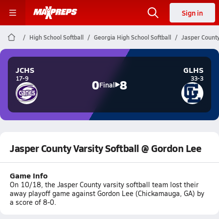
Sign in
High School Softball
Georgia High School Softball
Jasper County
JCHS
GLHS
17-9
33-3
0
8
Final
Jasper County Varsity Softball @ Gordon Lee
Game Info
On 10/18, the Jasper County varsity softball team lost their
away playoff game against Gordon Lee (Chickamauga, GA) by
a score of 8-0.