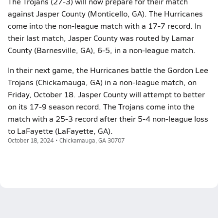
The Trojans (27-3) will now prepare for their match
against Jasper County (Monticello, GA). The Hurricanes
come into the non-league match with a 17-7 record. In
their last match, Jasper County was routed by Lamar
County (Barnesville, GA), 6-5, in a non-league match.
In their next game, the Hurricanes battle the Gordon Lee
Trojans (Chickamauga, GA) in a non-league match, on
Friday, October 18. Jasper County will attempt to better
on its 17-9 season record. The Trojans come into the
match with a 25-3 record after their 5-4 non-league loss
to LaFayette (LaFayette, GA).
October 18, 2024 • Chickamauga, GA 30707