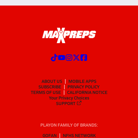
ABOUT US
MOBILE APPS
SUBSCRIBE
PRIVACY POLICY
TERMS OF USE
CALIFORNIA NOTICE
Your Privacy Choices
SUPPORT
PLAYON FAMILY OF BRANDS:
GOFAN
NFHS NETWORK