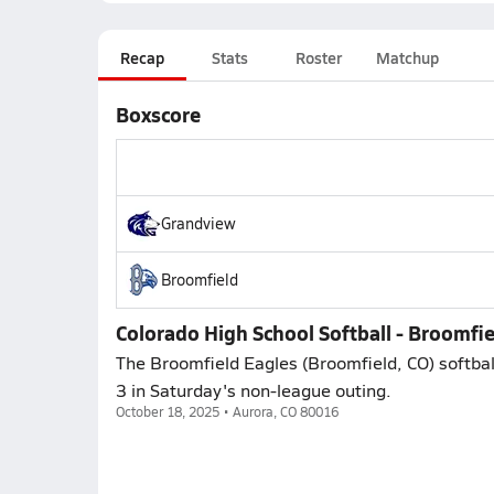
Recap
Stats
Roster
Matchup
Boxscore
Grandview
Broomfield
Colorado High School Softball - Broomfi
The Broomfield Eagles (Broomfield, CO) softbal
3 in Saturday's non-league outing.
October 18, 2025 • Aurora, CO 80016