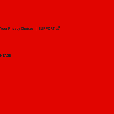
Your Privacy Choices
SUPPORT
ANTAGE