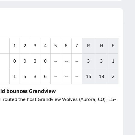
1
2
3
4
5
6
7
R
H
E
0
0
3
0
--
--
--
3
3
1
1
5
3
6
--
--
--
15
13
2
eld bounces Grandview
l routed the host Grandview Wolves (Aurora, CO), 15-