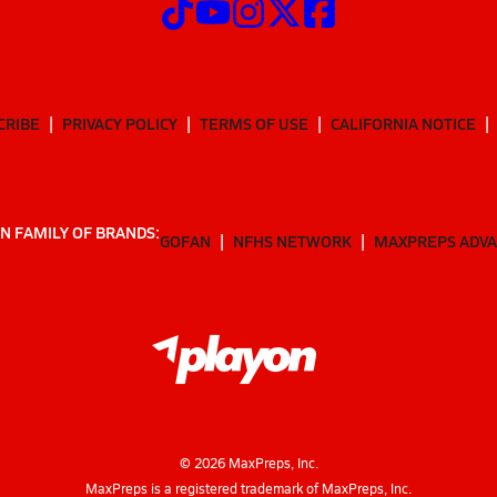
CRIBE
PRIVACY POLICY
TERMS OF USE
CALIFORNIA NOTICE
N FAMILY OF BRANDS:
GOFAN
NFHS NETWORK
MAXPREPS ADV
©
2026
MaxPreps, Inc.
MaxPreps is a registered trademark of MaxPreps, Inc.