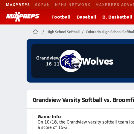
MAXPREPS
GOFAN
NFHS NETWORK
MAXPREPS ADVA
Football
Baseball
B. Basketball
High School Softball
Colorado High School Softbal
Wolves
Grandview
16-11
Grandview Varsity Softball vs. Broomf
Game Info
On 10/18, the Grandview varsity softball team lo
a score of 15-3.