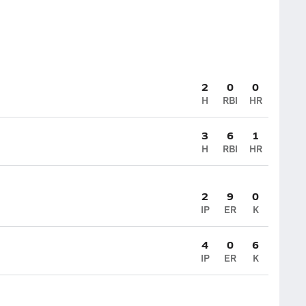
2
0
0
H
RBI
HR
3
6
1
H
RBI
HR
2
9
0
IP
ER
K
4
0
6
IP
ER
K