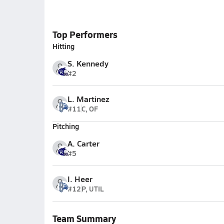
Top Performers
Hitting
S. Kennedy
#2
L. Martinez
#11
C, OF
Pitching
A. Carter
#5
I. Heer
#12
P, UTIL
Team Summary