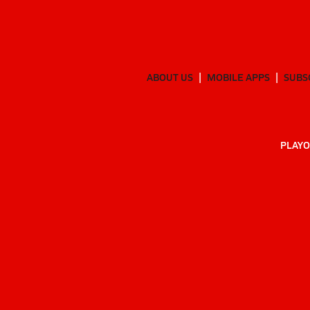
ABOUT US
MOBILE APPS
SUBS
PLAYO