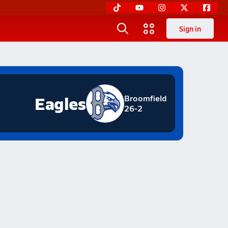
Sign in
Eagles
Broomfield
26-2