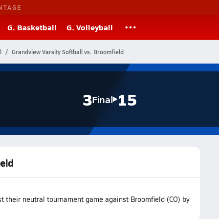
NTAGE
G. Basketball
G. Volleyball
l
Grandview Varsity Softball vs. Broomfield
3
15
Final
ield
st their neutral tournament game against Broomfield (CO) by