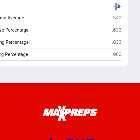
Broomfield
ting Average
.542
Broomfield
se Percentage
.633
Broomfield
ng Percentage
.833
Broomfield
ing Percentage
.900