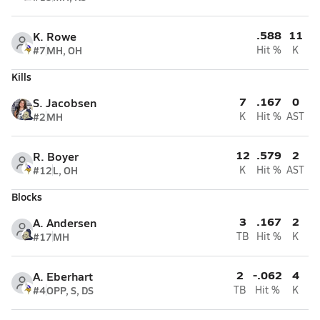
.588
11
K. Rowe
#7
MH, OH
Hit %
K
Kills
7
.167
0
S. Jacobsen
#2
MH
K
Hit %
AST
12
.579
2
R. Boyer
#12
L, OH
K
Hit %
AST
Blocks
3
.167
2
A. Andersen
#17
MH
TB
Hit %
K
2
-.062
4
A. Eberhart
#4
OPP, S, DS
TB
Hit %
K