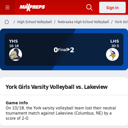
Sign in
High School Volleyball
Nebraska High School Volleyball
York Gir
YHS
LHS
16-18
30-5
0
2
Final
York Girls Varsity Volleyball vs. Lakeview
Game Info
On 10/18, the York varsity volleyball team lost their neutral
tournament match against Lakeview (Columbus, NE) by a
score of 2-0.