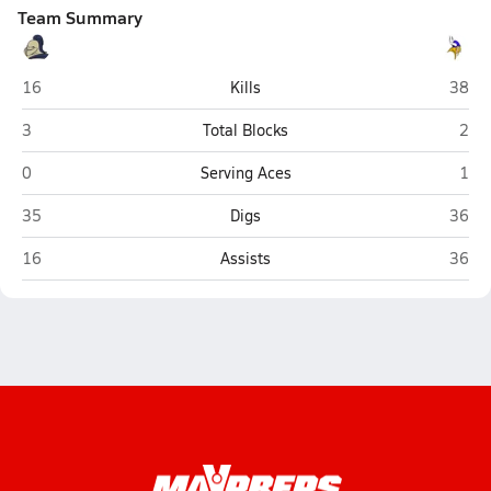
Team Summary
York
Lakev
16
Kills
38
York
Lake
3
Total Blocks
2
York
Lake
0
Serving Aces
1
York
Lakev
35
Digs
36
York
Lakev
16
Assists
36