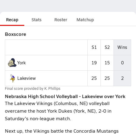
Recap
Stats
Roster
Matchup
Boxscore
S1
S2
Wins
York
19
15
0
Lakeview
25
25
2
Final score provided by
K. Phillips
Nebraska High School Volleyball - Lakeview over York
The Lakeview Vikings (Columbus, NE) volleyball
overcame the host York Dukes (York, NE), 2-0 in
Saturday's non-league match.
Next up, the Vikings battle the Concordia Mustangs