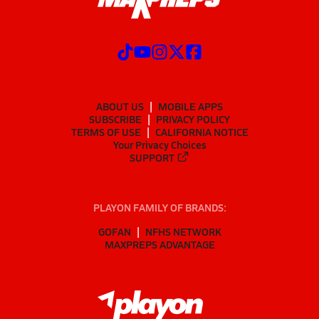
ABOUT US
MOBILE APPS
SUBSCRIBE
PRIVACY POLICY
TERMS OF USE
CALIFORNIA NOTICE
Your Privacy Choices
SUPPORT
PLAYON FAMILY OF BRANDS:
GOFAN
NFHS NETWORK
MAXPREPS ADVANTAGE