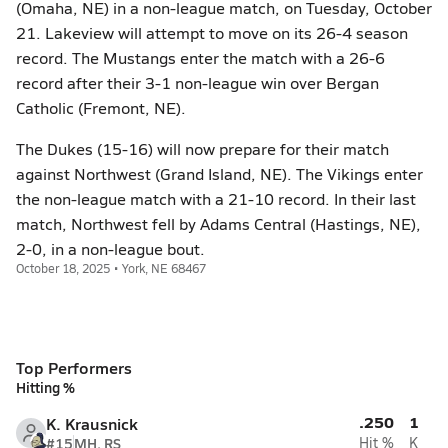
(Omaha, NE) in a non-league match, on Tuesday, October
21. Lakeview will attempt to move on its 26-4 season
record. The Mustangs enter the match with a 26-6
record after their 3-1 non-league win over Bergan
Catholic (Fremont, NE).
The Dukes (15-16) will now prepare for their match
against Northwest (Grand Island, NE). The Vikings enter
the non-league match with a 21-10 record. In their last
match, Northwest fell by Adams Central (Hastings, NE),
2-0, in a non-league bout.
October 18, 2025 • York, NE 68467
Top Performers
Hitting %
.250
1
K. Krausnick
#15
MH, RS
Hit %
K