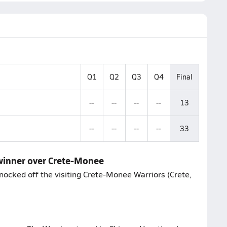
Q1
Q2
Q3
Q4
Final
--
--
--
--
13
--
--
--
--
33
o winner over Crete-Monee
nocked off the visiting Crete-Monee Warriors (Crete,