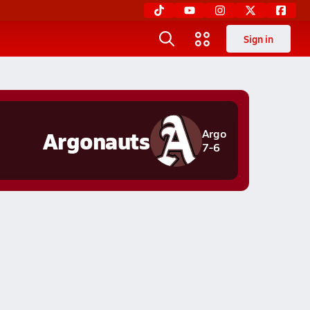
Sign in
Argonauts
Argo
7-6