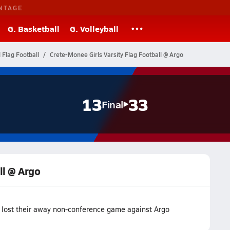
NTAGE
G. Basketball
G. Volleyball
l Flag Football
Crete-Monee Girls Varsity Flag Football @ Argo
13
33
Final
ll @ Argo
m lost their away non-conference game against Argo