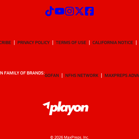
CRIBE
PRIVACY POLICY
TERMS OF USE
CALIFORNIA NOTICE
N FAMILY OF BRANDS:
GOFAN
NFHS NETWORK
MAXPREPS ADV
©
2026
MaxPreps, Inc.