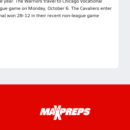
e year. The Warriors travel to Chicago Vocational
league game on Monday, October 6. The Cavaliers enter
onal won 28-12 in their recent non-league game