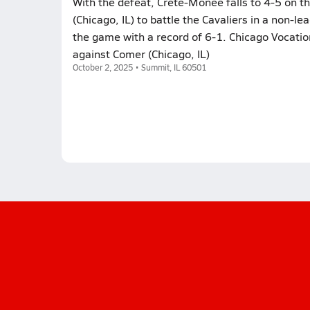
With the defeat, Crete-Monee falls to 4-5 on th
(Chicago, IL) to battle the Cavaliers in a non-
the game with a record of 6-1. Chicago Vocati
against Comer (Chicago, IL)
October 2, 2025 • Summit, IL 60501