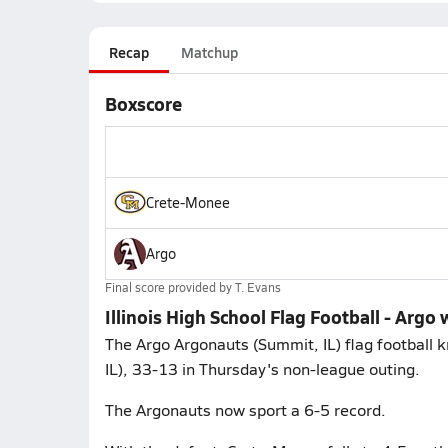
Recap
Matchup
Boxscore
Crete-Monee
Argo
Final score provided by
T. Evans
Illinois High School Flag Football - Arg
The Argo Argonauts (Summit, IL) flag football k
IL), 33-13 in Thursday's non-league outing.
The Argonauts now sport a 6-5 record.