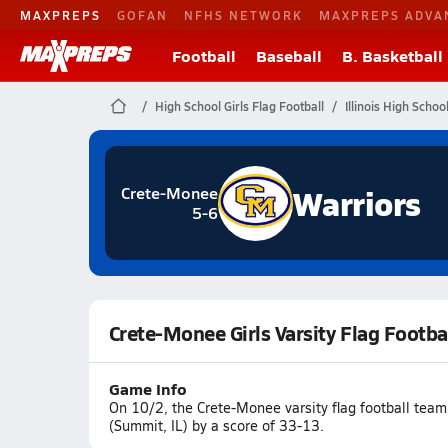
MAXPREPS
GOFAN
NFHS NETWORK
MAXPREPS ADVA
Football
Baseball
B. Basketball
High School Girls Flag Football
Illinois High Schoo
Warriors
Crete-Monee
5-6
Crete-Monee Girls Varsity Flag Footba
Game Info
On 10/2, the Crete-Monee varsity flag football tea
(Summit, IL) by a score of 33-13.