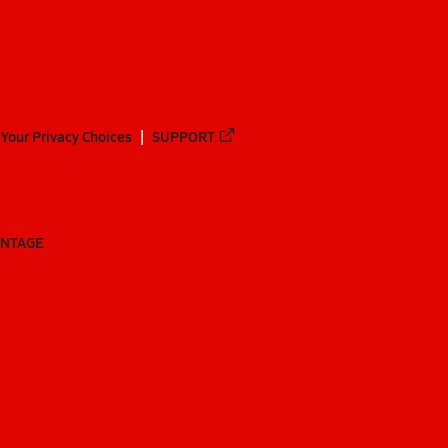
Your Privacy Choices
SUPPORT
ANTAGE