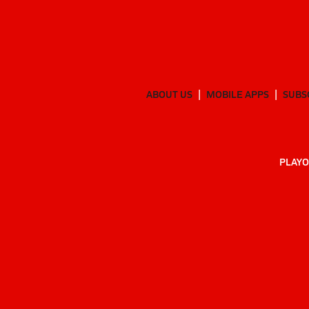
ABOUT US
MOBILE APPS
SUBS
PLAYO