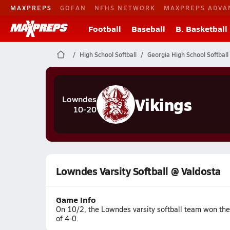
MAXPREPS
GOFAN
NFHS NETWORK
MAXPREPS ADVA
Football
Baseball
B. Basketball
High School Softball
Georgia High School Softball
Vikings
Lowndes
10-20
Lowndes Varsity Softball @ Valdosta
Game Info
On 10/2, the Lowndes varsity softball team won the
of 4-0.