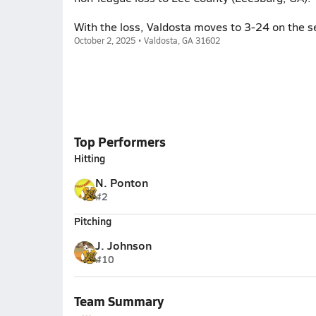
With the loss, Valdosta moves to 3-24 on the s
October 2, 2025 • Valdosta, GA 31602
Top Performers
Hitting
N. Ponton
#2
Pitching
J. Johnson
#10
Team Summary