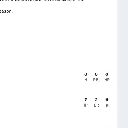
eason.
0
0
0
H
RBI
HR
7
2
6
IP
ER
K