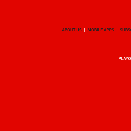
ABOUT US
MOBILE APPS
SUBS
PLAYO