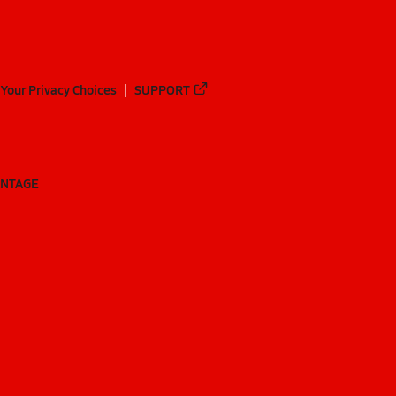
Your Privacy Choices
SUPPORT
ANTAGE