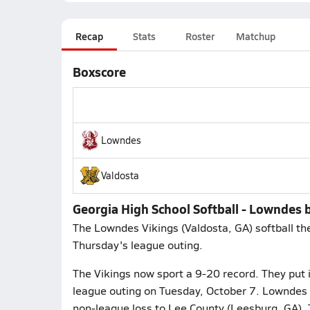
Recap
Stats
Roster
Matchup
Boxscore
Lowndes
Valdosta
Georgia High School Softball - Lowndes 
The Lowndes Vikings (Valdosta, GA) softball the
Thursday's league outing.
The Vikings now sport a 9-20 record. They put it
league outing on Tuesday, October 7. Lowndes 
non-league loss to Lee County (Leesburg, GA).