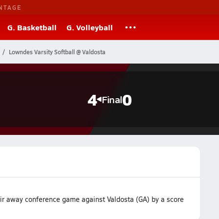
NTAGE
G. Basketball
G. Volleyball
Lowndes Varsity Softball @ Valdosta
4
0
Final
ir away conference game against Valdosta (GA) by a score