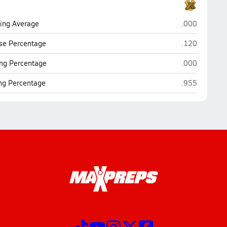
Valdosta
ting Average
.000
Valdosta
se Percentage
.120
Valdosta
ng Percentage
.000
Valdosta
ing Percentage
.955