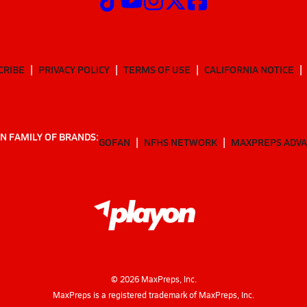
CRIBE
PRIVACY POLICY
TERMS OF USE
CALIFORNIA NOTICE
N FAMILY OF BRANDS:
GOFAN
NFHS NETWORK
MAXPREPS ADV
©
2026
MaxPreps, Inc.
MaxPreps is a registered trademark of MaxPreps, Inc.