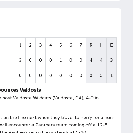
1
2
3
4
5
6
7
R
H
E
3
0
0
0
1
0
0
4
4
3
0
0
0
0
0
0
0
0
0
1
bounces Valdosta
 host Valdosta Wildcats (Valdosta, GA), 4-0 in
 on the line next when they travel to Perry for a non-
will encounter a Panthers team coming off a 12-5
 The Panthers record now stands at 5-10.