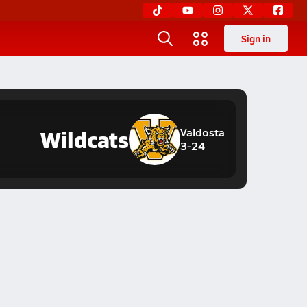
Sign in
Wildcats
Valdosta
3-24