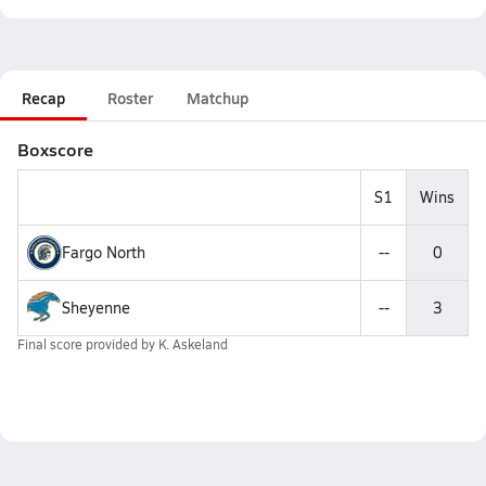
Recap
Roster
Matchup
Boxscore
S1
Wins
Fargo North
--
0
Sheyenne
--
3
Final score provided by
K. Askeland