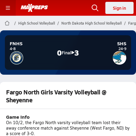
Sign in
High School Volleyball
North Dakota High School Volleyball
Farg
FNHS
SHS
4-8
24-9
0
3
Final
Fargo North Girls Varsity Volleyball @
Sheyenne
Game Info
On 10/2, the Fargo North varsity volleyball team lost their
away conference match against Sheyenne (West Fargo, ND) by
a score of 3-0.