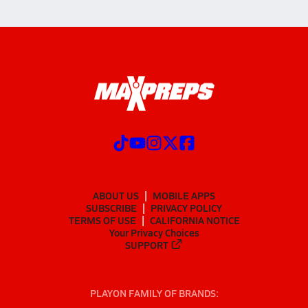
ABOUT US
MOBILE APPS
SUBSCRIBE
PRIVACY POLICY
TERMS OF USE
CALIFORNIA NOTICE
Your Privacy Choices
SUPPORT
PLAYON FAMILY OF BRANDS: