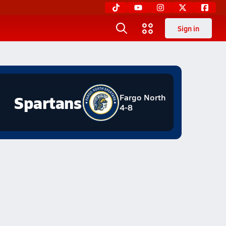
Sign in
Spartans
Fargo North
4-8