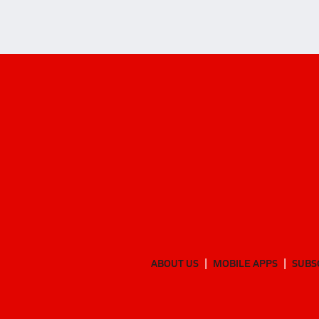
ABOUT US
MOBILE APPS
SUBS