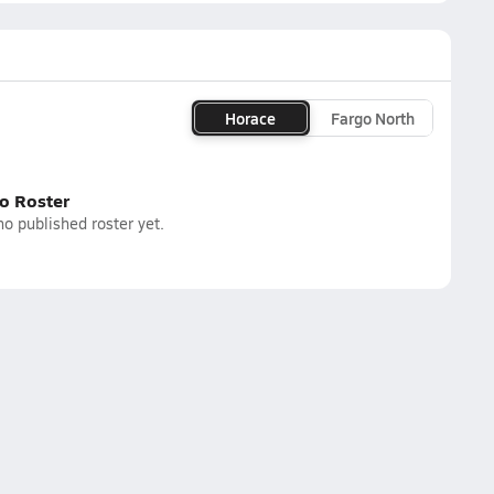
Horace
Fargo North
o Roster
o published roster yet.