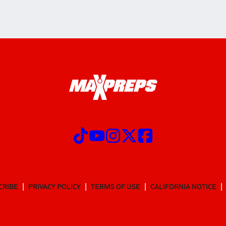
CRIBE
PRIVACY POLICY
TERMS OF USE
CALIFORNIA NOTICE