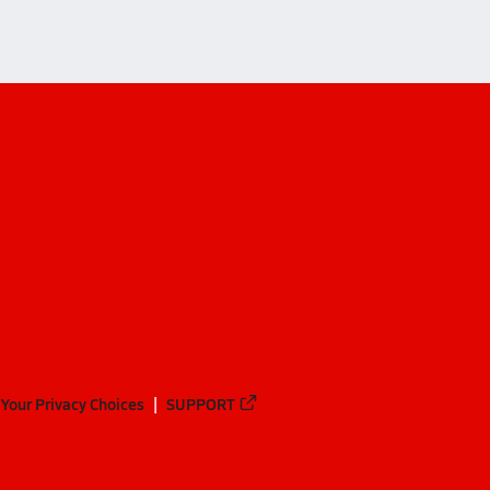
Your Privacy Choices
SUPPORT