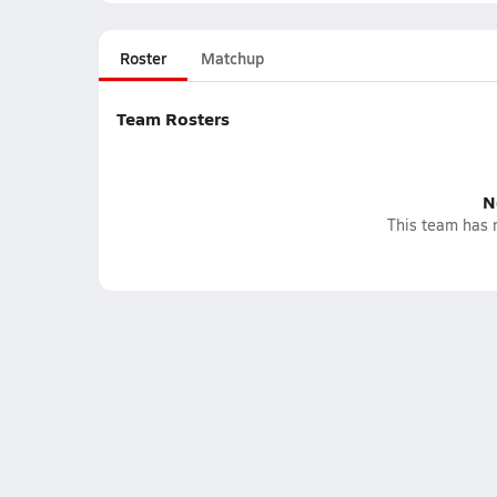
Roster
Matchup
Team Rosters
N
This team has n