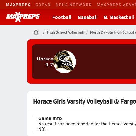
MAXPREPS
GOFAN
NFHS NETWORK
MAXPREPS ADVA
Football
Baseball
B. Basketball
High School Volleyball
North Dakota High School V
Horace
9-7
Horace Girls Varsity Volleyball @ Farg
Game Info
No result has been reported for the Horace varsi
ND).