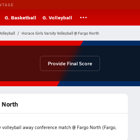
NTAGE
G. Basketball
G. Volleyball
olleyball
Horace Girls Varsity Volleyball @ Fargo North
Provide Final Score
o North
ty volleyball away conference match @ Fargo North (Fargo,