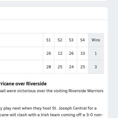
S1
S2
S3
S4
Wins
26
12
26
10
1
28
25
24
25
3
rricane over Riverside
ll were victorious over the visiting Riverside Warriors
 play next when they host St. Joseph Central for a
ane will clash with a Irish team coming off a 3-0 non-