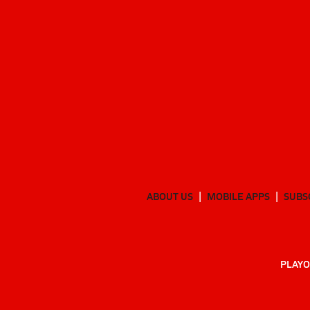
ABOUT US
MOBILE APPS
SUBS
PLAYO