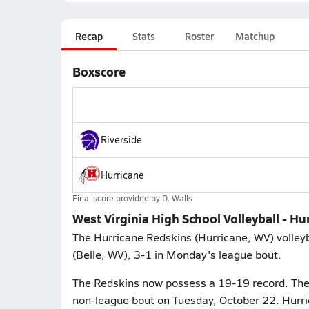
Recap
Stats
Roster
Matchup
Boxscore
Riverside
Hurricane
Final score provided by
D. Walls
West Virginia High School Volleyball - Hu
The Hurricane Redskins (Hurricane, WV) volleyba
(Belle, WV), 3-1 in Monday's league bout.
The Redskins now possess a 19-19 record. They
non-league bout on Tuesday, October 22. Hurric