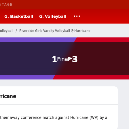
NTAGE
G. Basketball
G. Volleyball
olleyball
Riverside Girls Varsity Volleyball @ Hurricane
1
3
Final
rricane
t their away conference match against Hurricane (WV) by a