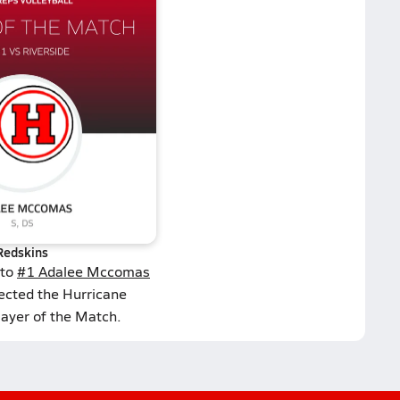
Redskins
 to
#1 Adalee Mccomas
lected the Hurricane
layer of the Match.