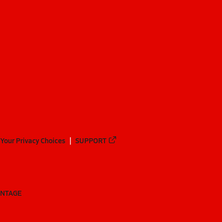
Your Privacy Choices
SUPPORT
ANTAGE