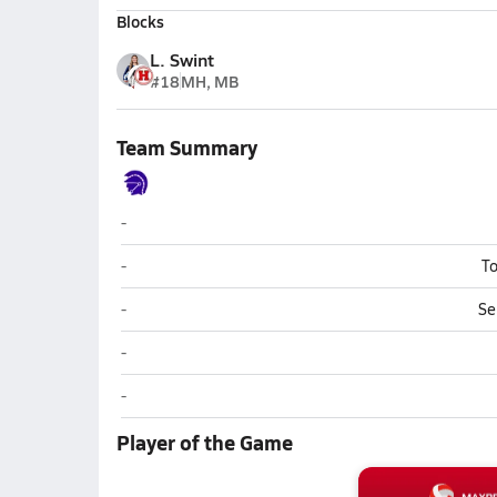
Blocks
L. Swint
#18
MH, MB
Team Summary
Riverside (Belle)
-
Riverside (Belle)
-
To
Riverside (Belle)
-
Se
Riverside (Belle)
-
Riverside (Belle)
-
Player of the Game