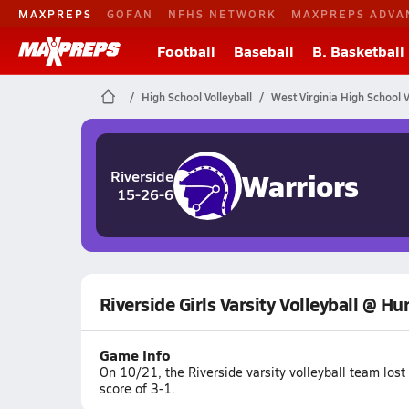
MAXPREPS
GOFAN
NFHS NETWORK
MAXPREPS ADVA
Football
Baseball
B. Basketball
High School Volleyball
West Virginia High School V
Warriors
Riverside
15-26-6
Riverside Girls Varsity Volleyball @ Hu
Game Info
On 10/21, the Riverside varsity volleyball team los
score of 3-1.