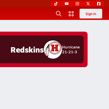
Sign in
Redskins
Hurricane
21-21-3