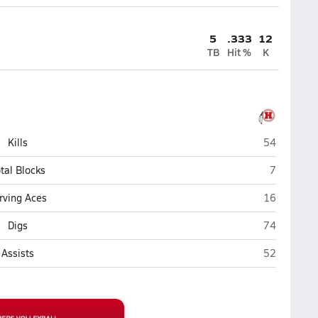
5
.333
12
TB
Hit %
K
Hurricane
Kills
54
Hurricane
tal Blocks
7
Hurricane
rving Aces
16
Hurricane
Digs
74
Hurricane
Assists
52