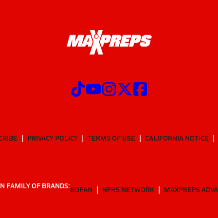
CRIBE
PRIVACY POLICY
TERMS OF USE
CALIFORNIA NOTICE
N FAMILY OF BRANDS:
GOFAN
NFHS NETWORK
MAXPREPS ADV