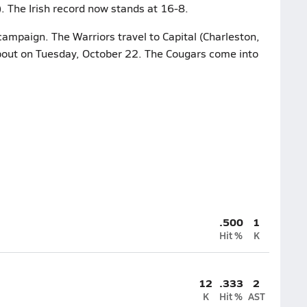
. The Irish record now stands at 16-8.
campaign. The Warriors travel to Capital (Charleston,
 bout on Tuesday, October 22. The Cougars come into
.500
1
Hit %
K
12
.333
2
K
Hit %
AST