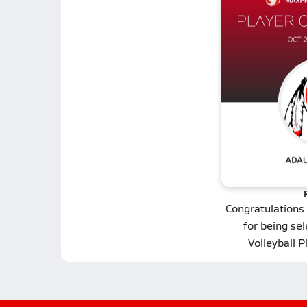
Congratulations
for being se
Volleyball P