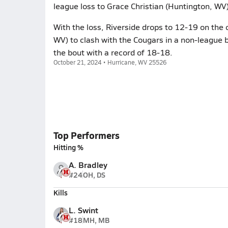
league loss to Grace Christian (Huntington, WV)
With the loss, Riverside drops to 12-19 on the 
WV) to clash with the Cougars in a non-league
the bout with a record of 18-18.
October 21, 2024 • Hurricane, WV 25526
Top Performers
Hitting %
A. Bradley
#24
OH, DS
Kills
L. Swint
#18
MH, MB