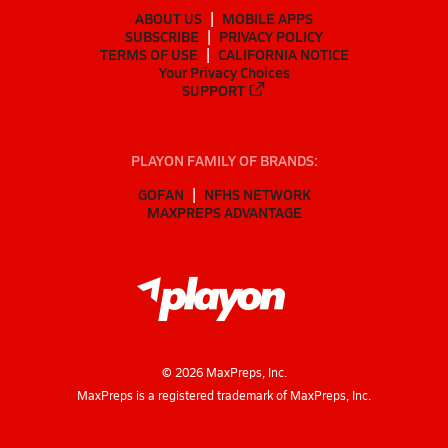
ABOUT US
MOBILE APPS
SUBSCRIBE
PRIVACY POLICY
TERMS OF USE
CALIFORNIA NOTICE
Your Privacy Choices
SUPPORT
PLAYON FAMILY OF BRANDS:
GOFAN
NFHS NETWORK
MAXPREPS ADVANTAGE
©
2026
MaxPreps, Inc.
MaxPreps is a registered trademark of MaxPreps, Inc.