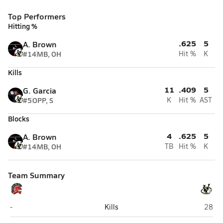
Top Performers
Hitting %
.625
5
A. Brown
#14
MB, OH
Hit %
K
Kills
11
.409
5
G. Garcia
#5
OPP, S
K
Hit %
AST
Blocks
4
.625
5
A. Brown
#14
MB, OH
TB
Hit %
K
Team Summary
Paradise Valley (Phoenix)
Verra
-
Kills
28