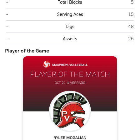
Paradise Valley (Phoenix)
Verr
-
Total Blocks
5
Paradise Valley (Phoenix)
Verra
-
Serving Aces
15
Paradise Valley (Phoenix)
Verra
-
Digs
48
Paradise Valley (Phoenix)
Verra
-
Assists
26
Player of the Game