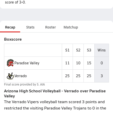
score of 3-0.
Recap
Stats
Roster
Matchup
Boxscore
S1
S2
S3
Wins
Paradise Valley
11
10
15
0
Verrado
25
25
25
3
Final score provided by
S. AIA
Arizona High School Volleyball - Verrado over Paradise
Valley
The Verrado Vipers volleyball team scored 3 points and
restricted the visiting Paradise Valley Trojans to 0 in the