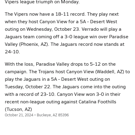
Vipers league triumph on Monday.
The Vipers now have a 18-11 record. They play next
when they host Canyon View for a 5A - Desert West
outing on Wednesday, October 23. Verrado will play a
Jaguars team coming off a 3-0 league win over Paradise
Valley (Phoenix, AZ). The Jaguars record now stands at
24-10.
With the loss, Paradise Valley drops to 5-12 on the
campaign. The Trojans host Canyon View (Waddell, AZ) to
play the Jaguars in a 5A - Desert West outing on
Tuesday, October 22. The Jaguars come into the outing
with a record of 23-10. Canyon View won 3-0 in their
recent non-league outing against Catalina Foothills
(Tucson, AZ)
October 21, 2024 • Buckeye, AZ 85396