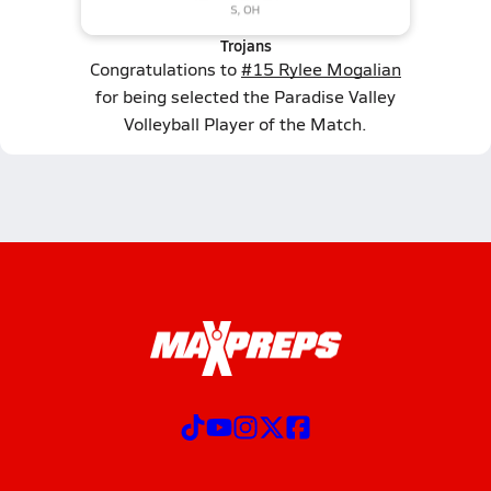
Trojans
Congratulations to
#15 Rylee Mogalian
for being selected the Paradise Valley
Volleyball Player of the Match.