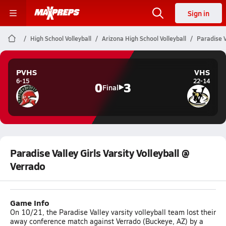
Sign in
High School Volleyball
Arizona High School Volleyball
Paradise V
PVHS
VHS
6-15
22-14
0
3
Final
Paradise Valley Girls Varsity Volleyball @
Verrado
Game Info
On 10/21, the Paradise Valley varsity volleyball team lost their
away conference match against Verrado (Buckeye, AZ) by a