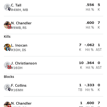
.556
5
C. Tall
#4
MH, MB
Hit %
K
.600
7
N. Chandler
#9
MB, RS
Hit %
K
Kills
7
-.062
1
L. Inocan
#3
OH, DS
K
Hit %
AST
10
.364
0
J. Christianson
#16
OH
K
Hit %
AST
Blocks
1
-.333
0
F. Collins
#16
MH
TB
Hit %
K
1
.600
7
N. Chandler