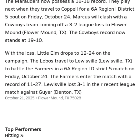
The Marauders now possess a 18-18 record. They play
next when they travel to Coppell for a 6A Region I District
5 bout on Friday, October 24. Marcus will clash with a
Cowboys team coming off a 3-2 league loss to Flower
Mound (Flower Mound, TX). The Cowboys record now
stands at 19-10.
With the loss, Little Elm drops to 12-24 on the
campaign. The Lobos travel to Lewisville (Lewisville, TX)
to battle the Farmers in a 6A Region I District 5 match on
Friday, October 24. The Farmers enter the match with a
record of 11-27. Lewisville lost 3-1 in their recent league
match against Guyer (Denton, TX)
October 21, 2025 • Flower Mound, TX 75028
Top Performers
Hitting %