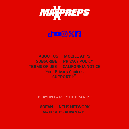
ABOUT US
MOBILE APPS
SUBSCRIBE
PRIVACY POLICY
TERMS OF USE
CALIFORNIA NOTICE
Your Privacy Choices
SUPPORT
PLAYON FAMILY OF BRANDS:
GOFAN
NFHS NETWORK
MAXPREPS ADVANTAGE