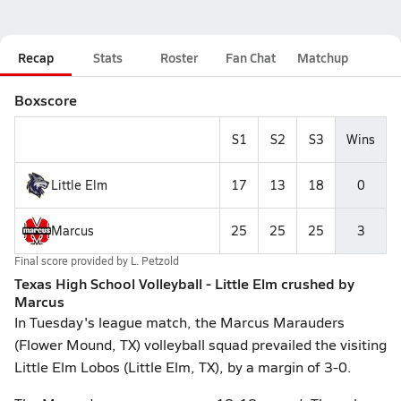
Recap
Stats
Roster
Fan Chat
Matchup
Boxscore
S1
S2
S3
Wins
Little Elm
17
13
18
0
Marcus
25
25
25
3
Final score provided by
L. Petzold
Texas High School Volleyball - Little Elm crushed by
Marcus
In Tuesday's league match, the Marcus Marauders
(Flower Mound, TX) volleyball squad prevailed the visiting
Little Elm Lobos (Little Elm, TX), by a margin of 3-0.