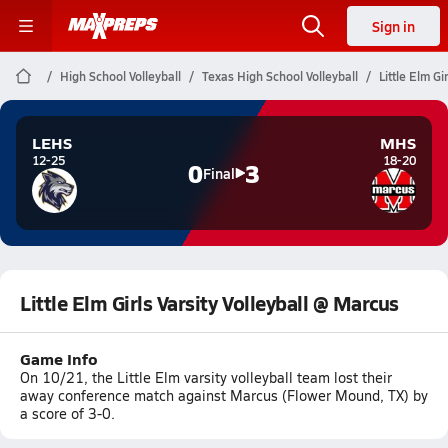
Sign in
High School Volleyball
Texas High School Volleyball
Little Elm Gi
LEHS
MHS
12-25
18-20
0
3
Final
Little Elm Girls Varsity Volleyball @ Marcus
Game Info
On 10/21, the Little Elm varsity volleyball team lost their
away conference match against Marcus (Flower Mound, TX) by
a score of 3-0.