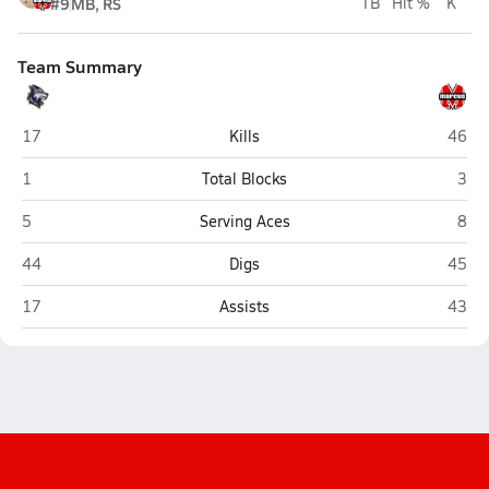
#9
MB, RS
TB
Hit %
K
Team Summary
Little Elm
Marcu
17
Kills
46
Little Elm
Marc
1
Total Blocks
3
Little Elm
Marc
5
Serving Aces
8
Little Elm
Marcu
44
Digs
45
Little Elm
Marcu
17
Assists
43