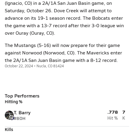
(Ignacio, CO) in a 2A/1A San Juan Basin game, on
Saturday, October 26. Dove Creek will attempt to
advance on its 19-1 season record. The Bobcats enter
the game with a 13-7 record after their 3-0 league win
over Ouray (Ouray, CO).
The Mustangs (5-16) will now prepare for their game
against Norwood (Norwood, CO). The Mavericks enter
the 2A/1A San Juan Basin game with a 8-12 record.
October 22, 2024 • Nucla, CO 81424
Top Performers
Hitting %
.778
7
T. Barry
#8
OH
Hit %
K
Kills