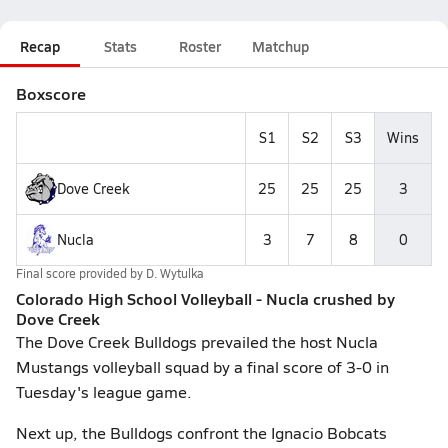
Recap
Stats
Roster
Matchup
Boxscore
S1
S2
S3
Wins
Dove Creek
25
25
25
3
Nucla
3
7
8
0
Final score provided by
D. Wytulka
Colorado High School Volleyball - Nucla crushed by
Dove Creek
The Dove Creek Bulldogs prevailed the host Nucla
Mustangs volleyball squad by a final score of 3-0 in
Tuesday's league game.
Next up, the Bulldogs confront the Ignacio Bobcats