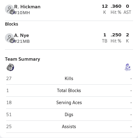
12
.360
0
R. Hickman
#10
MH
K
Hit %
AST
Blocks
1
.250
2
A. Nye
#21
MB
TB
Hit %
K
Team Summary
Dove Creek
Nuc
27
Kills
-
Dove Creek
Nuc
1
Total Blocks
-
Dove Creek
Nuc
18
Serving Aces
-
Dove Creek
Nuc
51
Digs
-
Dove Creek
Nuc
25
Assists
-