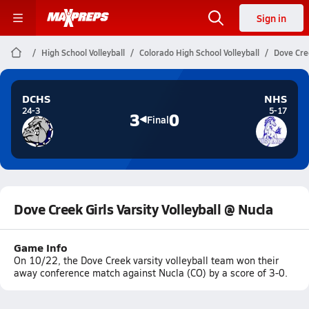
Sign in
High School Volleyball
Colorado High School Volleyball
Dove Cree
DCHS
NHS
24-3
5-17
3
0
Final
Dove Creek Girls Varsity Volleyball @ Nucla
Game Info
On 10/22, the Dove Creek varsity volleyball team won their
away conference match against Nucla (CO) by a score of 3-0.