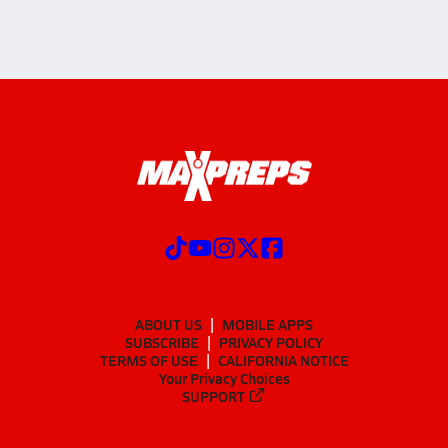
ABOUT US
MOBILE APPS
SUBSCRIBE
PRIVACY POLICY
TERMS OF USE
CALIFORNIA NOTICE
Your Privacy Choices
SUPPORT