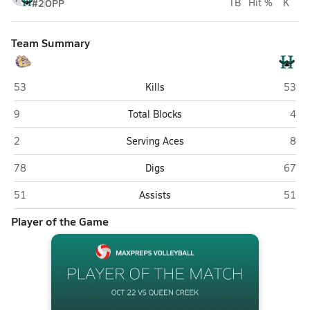
#2
OPP
TB
Hit %
K
Team Summary
Queen Creek
Highla
53
Kills
53
Queen Creek
High
9
Total Blocks
4
Queen Creek
High
2
Serving Aces
8
Queen Creek
Highla
78
Digs
67
Queen Creek
Highla
51
Assists
51
Player of the Game