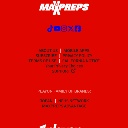
ABOUT US
MOBILE APPS
SUBSCRIBE
PRIVACY POLICY
TERMS OF USE
CALIFORNIA NOTICE
Your Privacy Choices
SUPPORT
PLAYON FAMILY OF BRANDS:
GOFAN
NFHS NETWORK
MAXPREPS ADVANTAGE