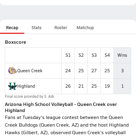
Recap
Stats
Roster
Matchup
Boxscore
S1
S2
S3
S4
Wins
Queen Creek
24
25
27
25
3
Highland
26
21
25
19
1
Final score provided by
S. AIA
Arizona High School Volleyball - Queen Creek over
Highland
Fans at Tuesday's league contest between the Queen
Creek Bulldogs (Queen Creek, AZ) and the host Highland
Hawks (Gilbert, AZ), observed Queen Creek's volleyball