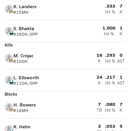
.333
7
K. Landers
#15
MH
Hit %
K
1.000
1
S. Bhakta
#16
OH, OPP
Hit %
K
Kills
16
.293
0
M. Crnjac
#10
OH
K
Hit %
AST
24
.217
1
L. Ellsworth
#11
OH, OPP
K
Hit %
AST
Blocks
7
.080
7
H. Bowers
#14
MH
TB
Hit %
K
3
.053
5
K. Helm