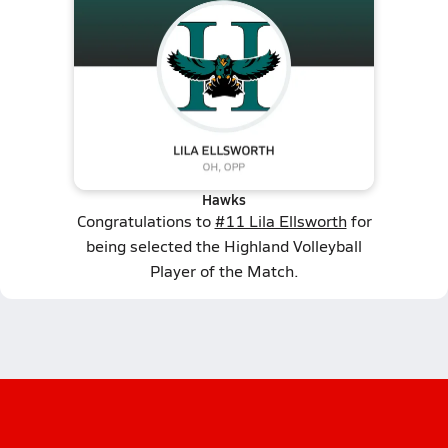
Hawks
Congratulations to
#11 Lila Ellsworth
for
being selected the Highland Volleyball
Player of the Match.