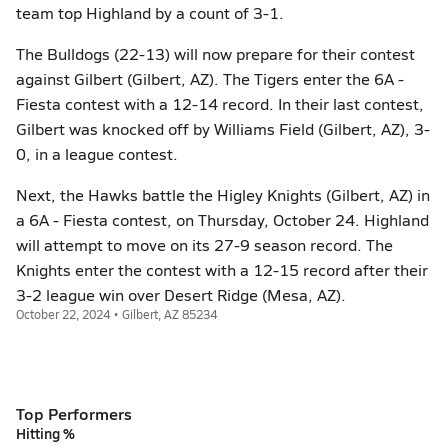
team top Highland by a count of 3-1.
The Bulldogs (22-13) will now prepare for their contest
against Gilbert (Gilbert, AZ). The Tigers enter the 6A -
Fiesta contest with a 12-14 record. In their last contest,
Gilbert was knocked off by Williams Field (Gilbert, AZ), 3-
0, in a league contest.
Next, the Hawks battle the Higley Knights (Gilbert, AZ) in
a 6A - Fiesta contest, on Thursday, October 24. Highland
will attempt to move on its 27-9 season record. The
Knights enter the contest with a 12-15 record after their
3-2 league win over Desert Ridge (Mesa, AZ).
October 22, 2024 • Gilbert, AZ 85234
Top Performers
Hitting %