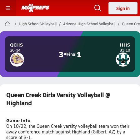
Sign in
High School Volleyball
Arizona High School Volleyball
Queen Cree
QCHS
HHS
26-14
31-10
3
1
Final
Queen Creek Girls Varsity Volleyball @
Highland
Game Info
On 10/22, the Queen Creek varsity volleyball team won their
away conference match against Highland (Gilbert, AZ) by a
score of 3-1.