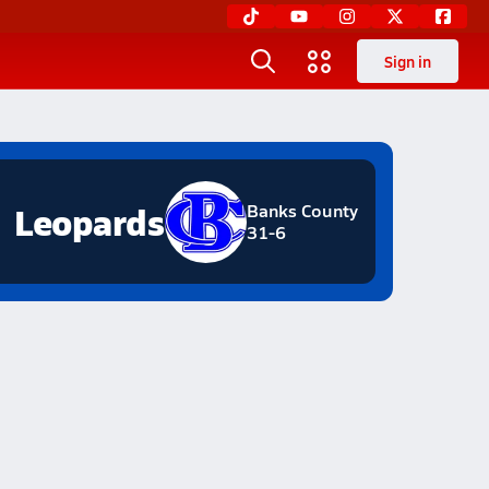
Sign in
Leopards
Banks County
31-6