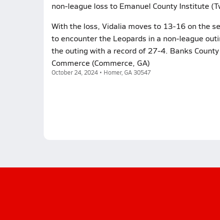
non-league loss to Emanuel County Institute (T
With the loss, Vidalia moves to 13-16 on the s
to encounter the Leopards in a non-league out
the outing with a record of 27-4. Banks County
Commerce (Commerce, GA)
October 24, 2024 • Homer, GA 30547