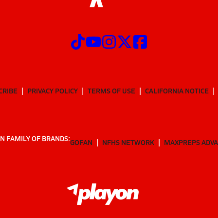
CRIBE
PRIVACY POLICY
TERMS OF USE
CALIFORNIA NOTICE
N FAMILY OF BRANDS:
GOFAN
NFHS NETWORK
MAXPREPS ADV