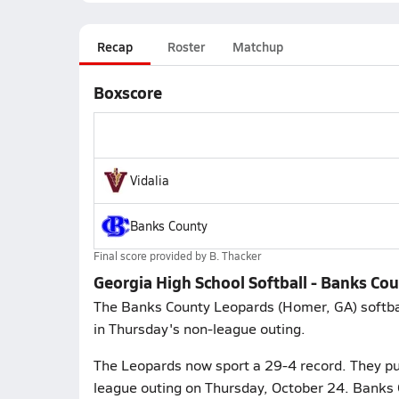
Recap
Roster
Matchup
Boxscore
Vidalia
Banks County
Final score provided by
B. Thacker
Georgia High School Softball - Banks Cou
The Banks County Leopards (Homer, GA) softball 
in Thursday's non-league outing.
The Leopards now sport a 29-4 record. They put 
league outing on Thursday, October 24. Banks 