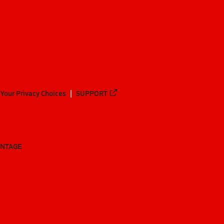
Your Privacy Choices
SUPPORT
ANTAGE