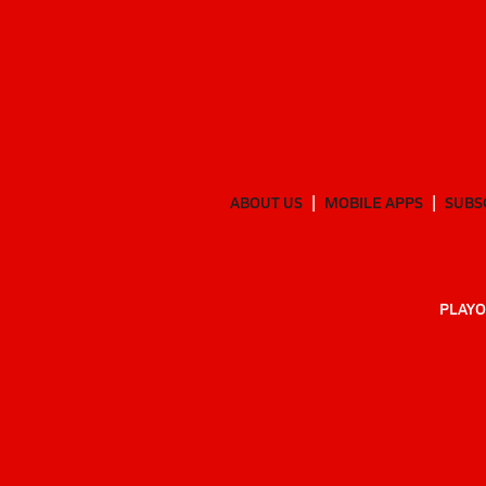
ABOUT US
MOBILE APPS
SUBS
PLAYO