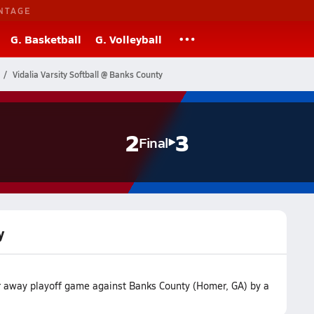
NTAGE
G. Basketball
G. Volleyball
Vidalia Varsity Softball @ Banks County
2
3
Final
y
eir away playoff game against Banks County (Homer, GA) by a