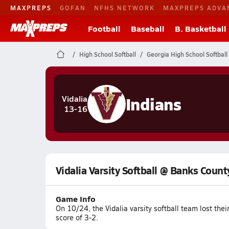
MAXPREPS
GOFAN
NFHS NETWORK
MAXPREPS ADVA
Football
Baseball
B. Basketball
High School Softball
Georgia High School Softball
Indians
Vidalia
13-16
Vidalia Varsity Softball @ Banks Count
Game Info
On 10/24, the Vidalia varsity softball team lost th
score of 3-2.