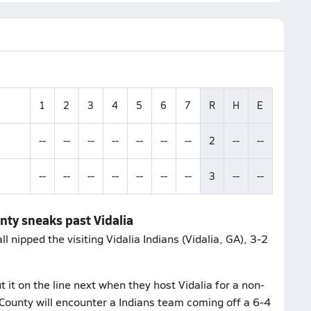
1
2
3
4
5
6
7
R
H
E
--
--
--
--
--
--
--
2
--
--
--
--
--
--
--
--
--
3
--
--
nty sneaks past Vidalia
nipped the visiting Vidalia Indians (Vidalia, GA), 3-2
it on the line next when they host Vidalia for a non-
County will encounter a Indians team coming off a 6-4