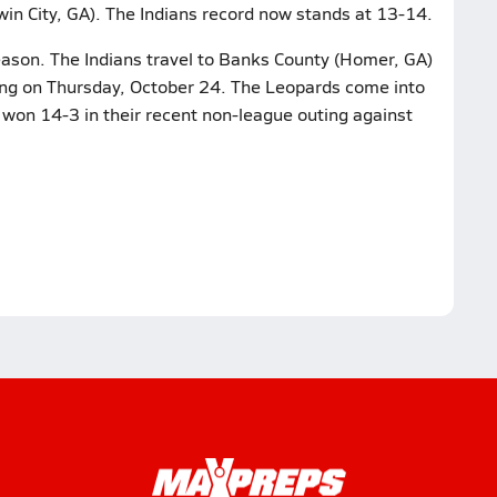
win City, GA). The Indians record now stands at 13-14.
eason. The Indians travel to Banks County (Homer, GA)
ing on Thursday, October 24. The Leopards come into
 won 14-3 in their recent non-league outing against