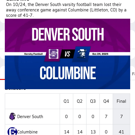
On 10/24, the Denver South varsity football team lost their
away conference game against Columbine (Littleton, CO) by a
score of 41-7.
Featured Game Video
Recap
Stats
Scoretracker
Videos
Roster
F
Boxscore
Q1
Q2
Q3
Q4
Final
Denver South
0
0
0
7
7
Columbine
14
14
13
0
41