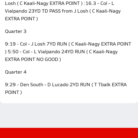
Losh ( C Kaali-Nagy EXTRA POINT ) :16.3 - Col - L
Vialpando 23YD TD PASS from J Losh ( C Kaali-Nagy
EXTRA POINT )
Quarter 3
9:19 - Col - J Losh 7YD RUN ( C Kaali-Nagy EXTRA POINT
) 5:50 - Col - L Vialpando 24YD RUN ( C Kaali-Nagy
EXTRA POINT NO GOOD )
Quarter 4
9:29 - Den South - D Lucado 2YD RUN ( T Tbalk EXTRA
POINT )