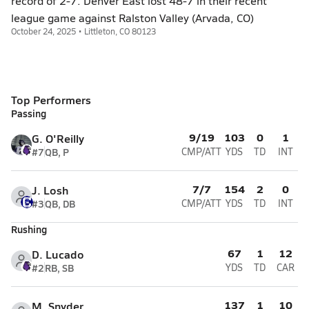
record of 2-7. Denver East lost 48-7 in their recent
league game against Ralston Valley (Arvada, CO)
October 24, 2025 • Littleton, CO 80123
Top Performers
Passing
9/19
103
0
1
G. O'Reilly
#7
QB, P
CMP/ATT
YDS
TD
INT
7/7
154
2
0
J. Losh
#3
QB, DB
CMP/ATT
YDS
TD
INT
Rushing
67
1
12
D. Lucado
#2
RB, SB
YDS
TD
CAR
137
1
10
M. Snyder