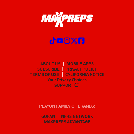
ABOUT US
MOBILE APPS
SUBSCRIBE
PRIVACY POLICY
TERMS OF USE
CALIFORNIA NOTICE
Your Privacy Choices
SUPPORT
PLAYON FAMILY OF BRANDS:
GOFAN
NFHS NETWORK
MAXPREPS ADVANTAGE