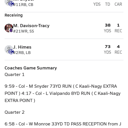
#11
RB, CB
YDS
TD
CAR
Receiving
38
1
M. Davison-Tracy
#21
WR, SS
YDS
REC
73
4
J. Himes
#2
RB, LB
YDS
REC
Coaches Game Summary
Quarter 1
9:59 - Col - M Snyder 73YD RUN ( C Kaali-Nagy EXTRA
POINT ) 4:17 - Col - L Vialpando 8YD RUN ( C Kaali-Nagy
EXTRA POINT )
Quarter 2
6:58 - Col - W Monroe 33YD TD PASS RECEPTION from J