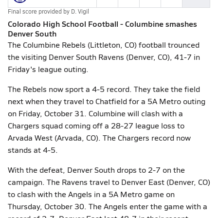
Final score provided by
D. Vigil
Colorado High School Football - Columbine smashes
Denver South
The Columbine Rebels (Littleton, CO) football trounced
the visiting Denver South Ravens (Denver, CO), 41-7 in
Friday's league outing.
The Rebels now sport a 4-5 record. They take the field
next when they travel to Chatfield for a 5A Metro outing
on Friday, October 31. Columbine will clash with a
Chargers squad coming off a 28-27 league loss to
Arvada West (Arvada, CO). The Chargers record now
stands at 4-5.
With the defeat, Denver South drops to 2-7 on the
campaign. The Ravens travel to Denver East (Denver, CO)
to clash with the Angels in a 5A Metro game on
Thursday, October 30. The Angels enter the game with a