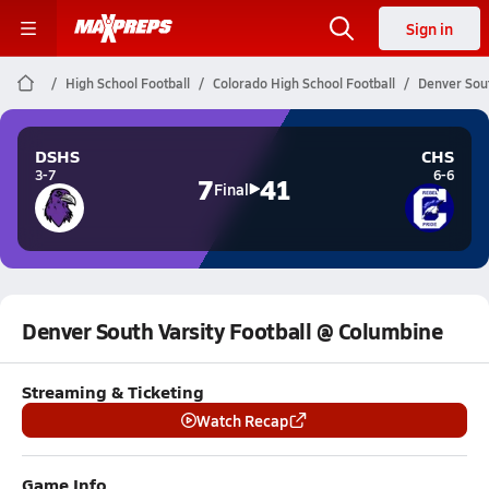
Sign in
High School Football
Colorado High School Football
Denver Sout
DSHS
CHS
3-7
6-6
7
41
Final
Denver South Varsity Football @ Columbine
Streaming & Ticketing
Watch Recap
Game Info