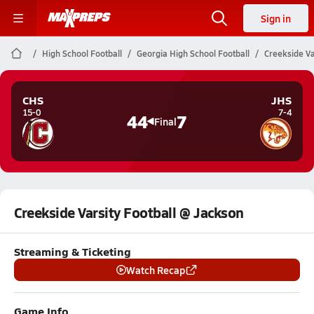
Sign in
High School Football
Georgia High School Football
Creekside Va
CHS
JHS
15-0
7-4
44
7
Final
Creekside Varsity Football @ Jackson
Streaming & Ticketing
Watch Recap
Game Info