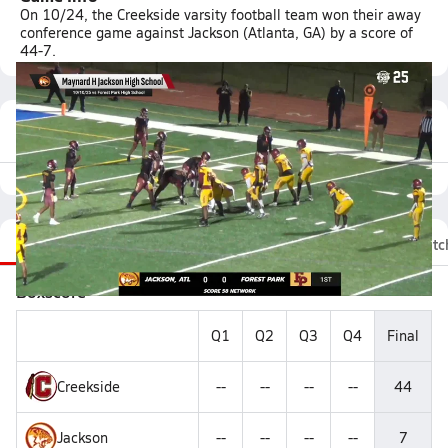
On 10/24, the Creekside varsity football team won their away
conference game against Jackson (Atlanta, GA) by a score of
44-7.
Featured Game Video
Recap
Stats
Videos
Roster
Fan Chat
Matc
Boxscore
Q1
Q2
Q3
Q4
Final
Creekside
--
--
--
--
44
Jackson
--
--
--
--
7