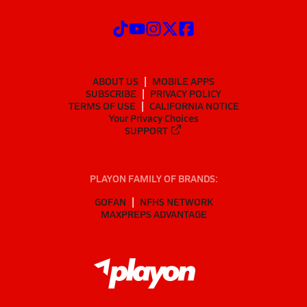
ABOUT US
MOBILE APPS
SUBSCRIBE
PRIVACY POLICY
TERMS OF USE
CALIFORNIA NOTICE
Your Privacy Choices
SUPPORT
PLAYON FAMILY OF BRANDS:
GOFAN
NFHS NETWORK
MAXPREPS ADVANTAGE