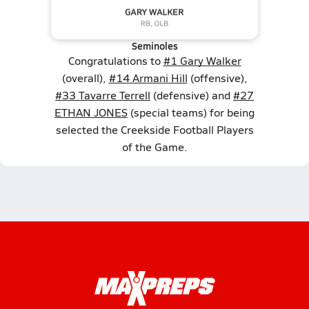
Seminoles
Congratulations to
#1 Gary Walker
(overall),
#14 Armani Hill
(offensive),
#33 Tavarre Terrell
(defensive) and
#27
ETHAN JONES
(special teams) for being
selected the Creekside Football Players
of the Game.