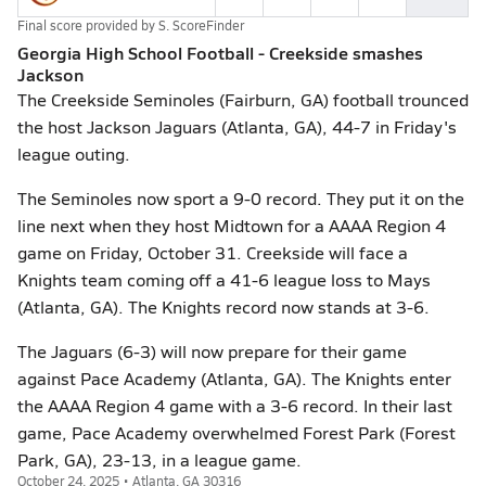
Final score provided by
S. ScoreFinder
Georgia High School Football - Creekside smashes
Jackson
The Creekside Seminoles (Fairburn, GA) football trounced
the host Jackson Jaguars (Atlanta, GA), 44-7 in Friday's
league outing.
The Seminoles now sport a 9-0 record. They put it on the
line next when they host Midtown for a AAAA Region 4
game on Friday, October 31. Creekside will face a
Knights team coming off a 41-6 league loss to Mays
(Atlanta, GA). The Knights record now stands at 3-6.
The Jaguars (6-3) will now prepare for their game
against Pace Academy (Atlanta, GA). The Knights enter
the AAAA Region 4 game with a 3-6 record. In their last
game, Pace Academy overwhelmed Forest Park (Forest
Park, GA), 23-13, in a league game.
October 24, 2025 • Atlanta, GA 30316