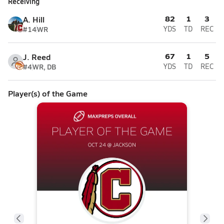
Receiving
82
1
3
A. Hill
#14
WR
YDS
TD
REC
67
1
5
J. Reed
#4
WR, DB
YDS
TD
REC
Player(s) of the Game