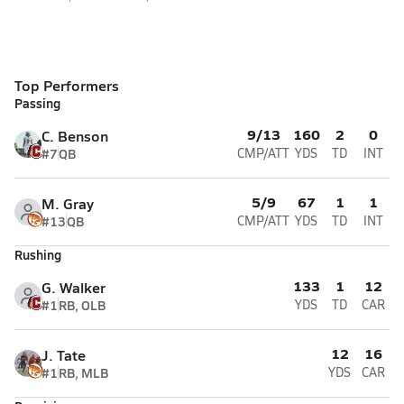
Top Performers
Passing
9/13
160
2
0
C. Benson
#7
QB
CMP/ATT
YDS
TD
INT
5/9
67
1
1
M. Gray
#13
QB
CMP/ATT
YDS
TD
INT
Rushing
133
1
12
G. Walker
#1
RB, OLB
YDS
TD
CAR
12
16
J. Tate
#1
RB, MLB
YDS
CAR