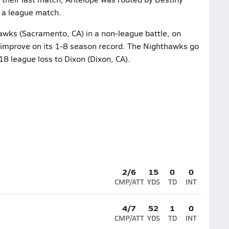
 a league match.
wks (Sacramento, CA) in a non-league battle, on
 improve on its 1-8 season record. The Nighthawks go
-18 league loss to Dixon (Dixon, CA).
2/6
15
0
0
CMP/ATT
YDS
TD
INT
4/7
52
1
0
CMP/ATT
YDS
TD
INT