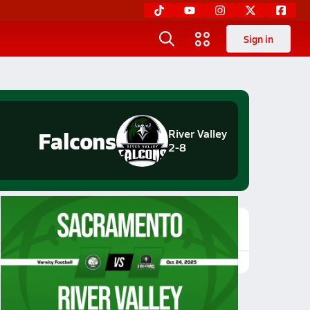
Sign in
Falcons
River Valley
2-8
Featured Game Video