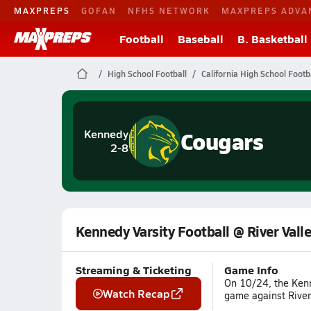
MAXPREPS
GOFAN
NFHS NETWORK
MAXPREPS ADVA
Football
Baseball
B. Basketball
High School Football
California High School Footb
Cougars
Kennedy
2-8
Kennedy Varsity Football @ River Vall
Streaming & Ticketing
Game Info
On 10/24, the Kenn
Watch Recap
game against River 