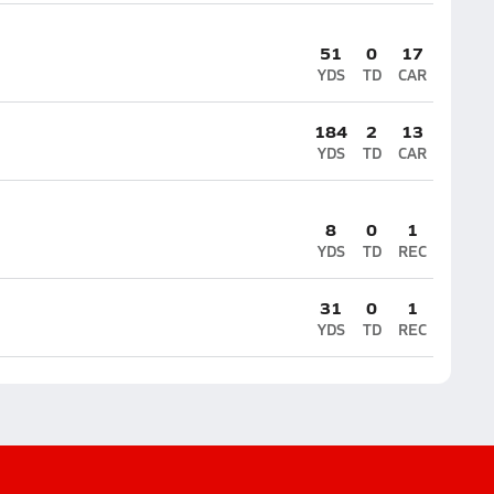
51
0
17
YDS
TD
CAR
184
2
13
YDS
TD
CAR
8
0
1
YDS
TD
REC
31
0
1
YDS
TD
REC