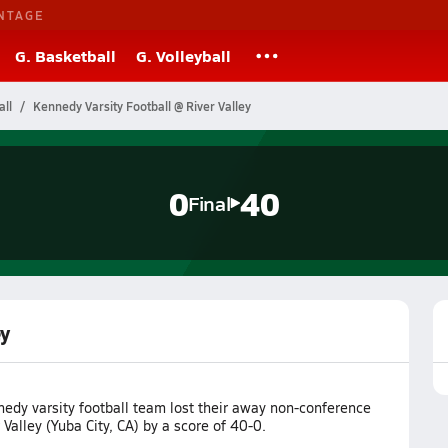
NTAGE
G. Basketball
G. Volleyball
all
Kennedy Varsity Football @ River Valley
0
40
Final
ey
edy varsity football team lost their away non-conference
Valley (Yuba City, CA) by a score of 40-0.