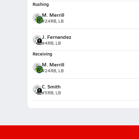
Rushing
M. Merrill
#24
RB, LB
J. Fernandez
#4
RB, LB
Receiving
M. Merrill
#24
RB, LB
C. Smith
#5
RB, LB