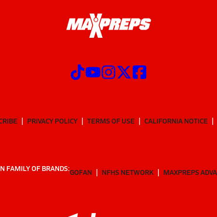
CRIBE
PRIVACY POLICY
TERMS OF USE
CALIFORNIA NOTICE
N FAMILY OF BRANDS:
GOFAN
NFHS NETWORK
MAXPREPS ADV