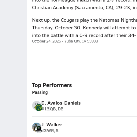
Christian Academy (Sacramento, CA), 29-23, in
Next up, the Cougars play the Natomas Nightha
Thursday, October 30. Kennedy will attempt to
into the battle with a 0-9 record after their 34
October 24, 2025 • Yuba City, CA 95993
Top Performers
Passing
D. Avalos-Daniels
#13
QB, DB
J. Walker
#3
WR, S