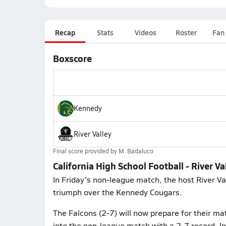
Recap
Stats
Videos
Roster
Fan
Boxscore
Kennedy
River Valley
Final score provided by
M. Badaluco
California High School Football - River V
In Friday's non-league match, the host River Va
triumph over the Kennedy Cougars.
The Falcons (2-7) will now prepare for their m
into the non-league match with a 2-7 record. In