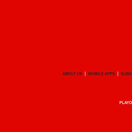
ABOUT US
MOBILE APPS
SUBS
PLAYO