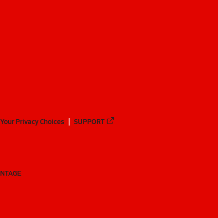
Your Privacy Choices
SUPPORT
ANTAGE