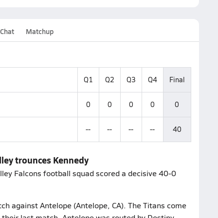
 Chat
Matchup
Q1
Q2
Q3
Q4
Final
0
0
0
0
0
--
--
--
--
40
alley trounces Kennedy
lley Falcons football squad scored a decisive 40-0
atch against Antelope (Antelope, CA). The Titans come
 their last match, Antelope was routed by Destiny