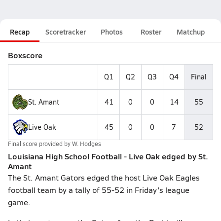
Recap
Scoretracker
Photos
Roster
Matchup
Boxscore
Q1
Q2
Q3
Q4
Final
St. Amant
41
0
0
14
55
Live Oak
45
0
0
7
52
Final score provided by
W. Hodges
Louisiana High School Football - Live Oak edged by St.
Amant
The St. Amant Gators edged the host Live Oak Eagles
football team by a tally of 55-52 in Friday's league
game.