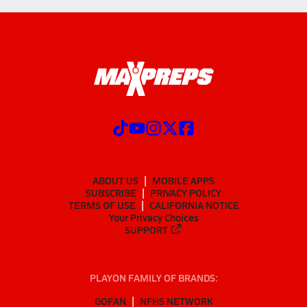
ABOUT US
MOBILE APPS
SUBSCRIBE
PRIVACY POLICY
TERMS OF USE
CALIFORNIA NOTICE
Your Privacy Choices
SUPPORT
PLAYON FAMILY OF BRANDS:
GOFAN
NFHS NETWORK