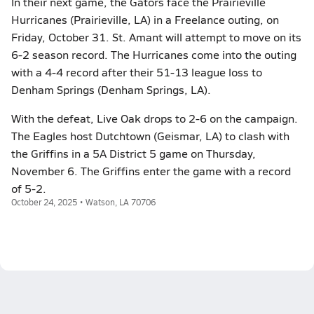
In their next game, the Gators face the Prairieville
Hurricanes (Prairieville, LA) in a Freelance outing, on
Friday, October 31. St. Amant will attempt to move on its
6-2 season record. The Hurricanes come into the outing
with a 4-4 record after their 51-13 league loss to
Denham Springs (Denham Springs, LA).
With the defeat, Live Oak drops to 2-6 on the campaign.
The Eagles host Dutchtown (Geismar, LA) to clash with
the Griffins in a 5A District 5 game on Thursday,
November 6. The Griffins enter the game with a record
of 5-2.
October 24, 2025 • Watson, LA 70706