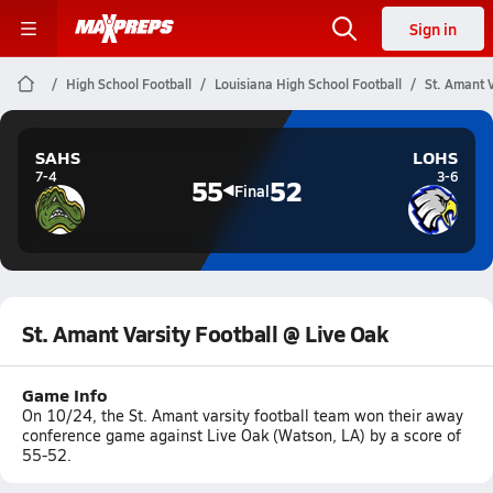
Sign in
High School Football
Louisiana High School Football
St. Amant V
SAHS
LOHS
7-4
3-6
55
52
Final
St. Amant Varsity Football @ Live Oak
Game Info
On 10/24, the St. Amant varsity football team won their away
conference game against Live Oak (Watson, LA) by a score of
55-52.