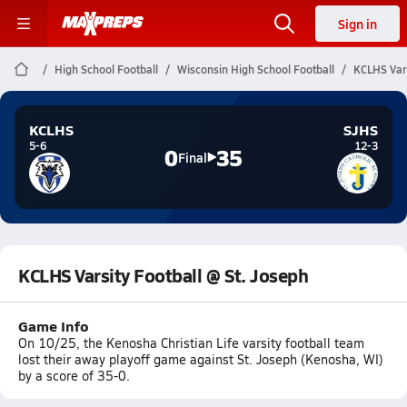
Sign in
High School Football
Wisconsin High School Football
KCLHS Vars
KCLHS
SJHS
5-6
12-3
0
35
Final
KCLHS Varsity Football @ St. Joseph
Game Info
On 10/25, the Kenosha Christian Life varsity football team
lost their away playoff game against St. Joseph (Kenosha, WI)
by a score of 35-0.