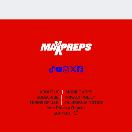
ABOUT US
MOBILE APPS
SUBSCRIBE
PRIVACY POLICY
TERMS OF USE
CALIFORNIA NOTICE
Your Privacy Choices
SUPPORT