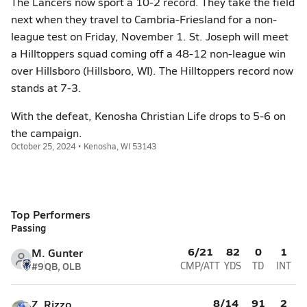
The Lancers now sport a 10-2 record. They take the field
next when they travel to Cambria-Friesland for a non-
league test on Friday, November 1. St. Joseph will meet
a Hilltoppers squad coming off a 48-12 non-league win
over Hillsboro (Hillsboro, WI). The Hilltoppers record now
stands at 7-3.
With the defeat, Kenosha Christian Life drops to 5-6 on
the campaign.
October 25, 2024 • Kenosha, WI 53143
Top Performers
Passing
6/21
82
0
1
M. Gunter
#9
QB, OLB
CMP/ATT
YDS
TD
INT
8/14
91
2
Z. Rizzo