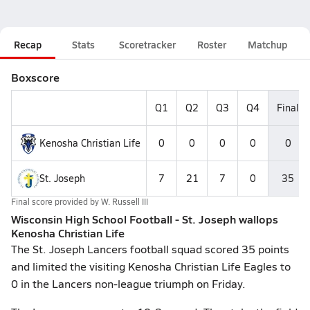
Recap
Stats
Scoretracker
Roster
Matchup
Boxscore
Q1
Q2
Q3
Q4
Final
Kenosha Christian Life
0
0
0
0
0
St. Joseph
7
21
7
0
35
Final score provided by
W. Russell III
Wisconsin High School Football - St. Joseph wallops
Kenosha Christian Life
The St. Joseph Lancers football squad scored 35 points
and limited the visiting Kenosha Christian Life Eagles to
0 in the Lancers non-league triumph on Friday.