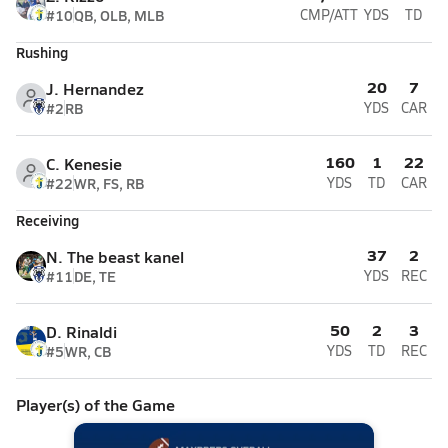
#10
QB, OLB, MLB
CMP/ATT
YDS
TD
Rushing
20
7
J. Hernandez
#2
RB
YDS
CAR
160
1
22
C. Kenesie
#22
WR, FS, RB
YDS
TD
CAR
Receiving
37
2
N. The beast kanel
#11
DE, TE
YDS
REC
50
2
3
D. Rinaldi
#5
WR, CB
YDS
TD
REC
Player(s) of the Game