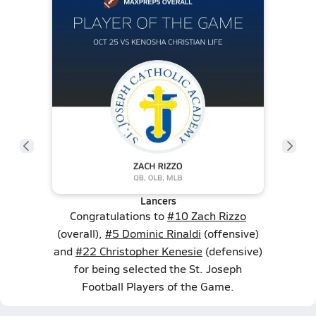
Lancers
Congratulations to
#10 Zach Rizzo
(overall),
#5 Dominic Rinaldi
(offensive)
and
#22 Christopher Kenesie
(defensive)
for being selected the St. Joseph
Football Players of the Game.