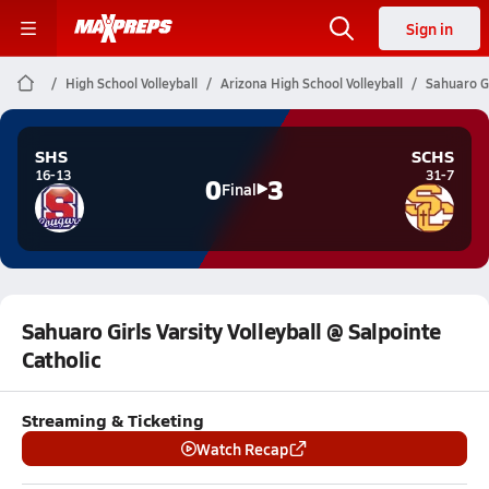
Sign in
High School Volleyball
Arizona High School Volleyball
Sahuaro Gi
SHS
SCHS
16-13
31-7
0
3
Final
Sahuaro Girls Varsity Volleyball @ Salpointe
Catholic
Streaming & Ticketing
Watch Recap