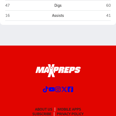
Sahuaro (Tucson)
Salpo
47
Digs
60
Sahuaro (Tucson)
Salpo
16
Assists
41
ABOUT US
MOBILE APPS
SUBSCRIBE
PRIVACY POLICY