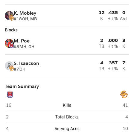
12
.435
0
K. Mobley
#18
OH, MB
K
Hit %
AST
Blocks
2
.000
3
M. Poe
#8
MH, OH
TB
Hit %
K
4
.357
7
S. Isaacson
#7
OH
TB
Hit %
K
Team Summary
Sahuaro (Tucson)
Salpo
16
Kills
41
Sahuaro (Tucson)
Salp
2
Total Blocks
4
Sahuaro (Tucson)
Salpo
4
Serving Aces
10