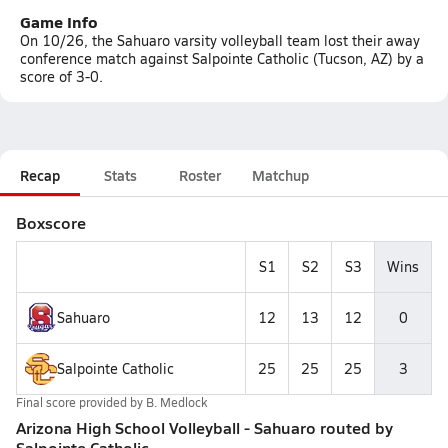
Game Info
On 10/26, the Sahuaro varsity volleyball team lost their away
conference match against Salpointe Catholic (Tucson, AZ) by a
score of 3-0.
Recap
Stats
Roster
Matchup
Boxscore
S1
S2
S3
Wins
Sahuaro
12
13
12
0
Salpointe Catholic
25
25
25
3
Final score provided by
B. Medlock
Arizona High School Volleyball - Sahuaro routed by
Salpointe Catholic