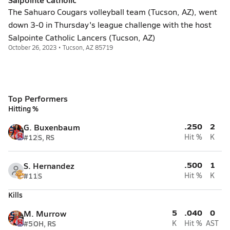
The Sahuaro Cougars volleyball team (Tucson, AZ), went
down 3-0 in Thursday's league challenge with the host
Salpointe Catholic Lancers (Tucson, AZ)
October 26, 2023 • Tucson, AZ 85719
Top Performers
Hitting %
.250
2
G. Buxenbaum
#12
S, RS
Hit %
K
.500
1
S. Hernandez
#11
S
Hit %
K
Kills
5
.040
0
M. Murrow
#5
OH, RS
K
Hit %
AST