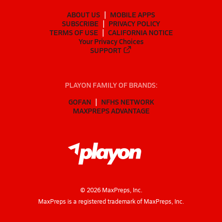
ABOUT US
MOBILE APPS
SUBSCRIBE
PRIVACY POLICY
TERMS OF USE
CALIFORNIA NOTICE
Your Privacy Choices
SUPPORT
PLAYON FAMILY OF BRANDS:
GOFAN
NFHS NETWORK
MAXPREPS ADVANTAGE
©
2026
MaxPreps, Inc.
MaxPreps is a registered trademark of MaxPreps, Inc.