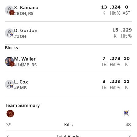
13
.324
0
X. Kamanu
#8
OH, RS
K
Hit %
AST
15
.229
D. Gordon
#3
OH
K
Hit %
Blocks
7
.273
10
M. Waller
#14
MB, RS
TB
Hit %
K
3
.229
11
L. Cox
#6
MB
TB
Hit %
K
Team Summary
Pahrump Valley (Pahrump)
Moapa
39
Kills
48
Pahrump Valley (Pahrump)
Moap
7
Total Blocks
7