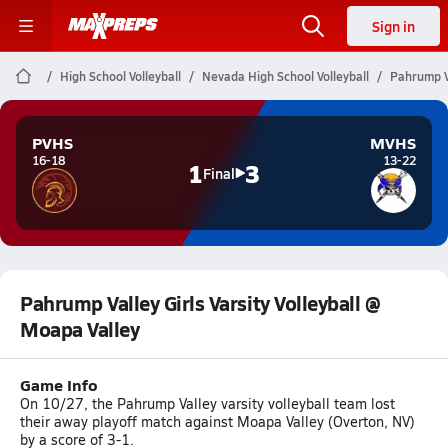
Sign in
High School Volleyball
Nevada High School Volleyball
Pahrump Va
PVHS
MVHS
16-18
13-22
1
3
Final
Pahrump Valley Girls Varsity Volleyball @
Moapa Valley
Game Info
On 10/27, the Pahrump Valley varsity volleyball team lost
their away playoff match against Moapa Valley (Overton, NV)
by a score of 3-1.