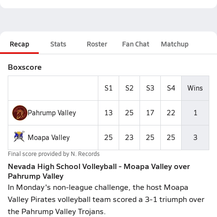
Recap
Stats
Roster
Fan Chat
Matchup
Boxscore
S1
S2
S3
S4
Wins
Pahrump Valley
13
25
17
22
1
Moapa Valley
25
23
25
25
3
Final score provided by
N. Records
Nevada High School Volleyball - Moapa Valley over
Pahrump Valley
In Monday's non-league challenge, the host Moapa
Valley Pirates volleyball team scored a 3-1 triumph over
the Pahrump Valley Trojans.