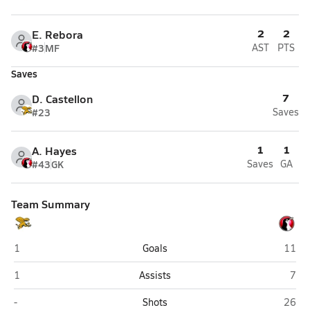
2
2
E. Rebora
#3
MF
AST
PTS
Saves
7
D. Castellon
#23
Saves
1
1
A. Hayes
#43
GK
Saves
GA
Team Summary
Bell (Washington)
Schoo
1
Goals
11
Bell (Washington)
Scho
1
Assists
7
Bell (Washington)
Schoo
-
Shots
26