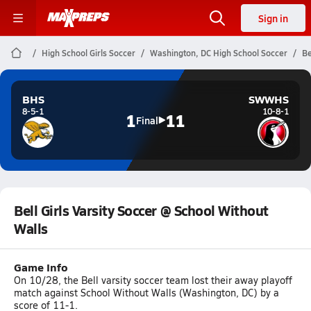
Sign in
High School Girls Soccer
Washington, DC High School Soccer
Be
BHS
SWWHS
8-5-1
10-8-1
1
11
Final
Bell Girls Varsity Soccer @ School Without
Walls
Game Info
On 10/28, the Bell varsity soccer team lost their away playoff
match against School Without Walls (Washington, DC) by a
score of 11-1.