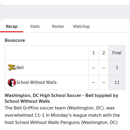
Recap
Stats
Roster
Matchup
Boxscore
1
2
Final
Bell
--
--
1
School Without Walls
--
--
11
Washington, DC High School Soccer - Bell toppled by
School Without Walls
The Bell Griffins soccer team (Washington, DC), was
overwhelmed 11-1 in Monday's league match with the
host School Without Walls Penguins (Washington, DC)