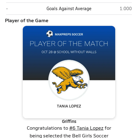
Bell (Washington)
School W
-
Goals Against Average
1.000
Player of the Game
Griffins
Congratulations to
#6 Tania Lopez
for
being selected the Bell Girls Soccer