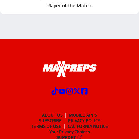
Player of the Match.
ABOUT US
MOBILE APPS
SUBSCRIBE
PRIVACY POLICY
TERMS OF USE
CALIFORNIA NOTICE
Your Privacy Choices
SUPPORT