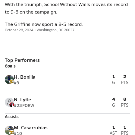
With the triumph, School Without Walls moves its record
to 9-6 on the campaign.
The Griffins now sport a 8-5 record.
October 28, 2024 • Washington, DC 20037
Top Performers
Goals
1
2
H. Bonilla
#9
G
PTS
4
8
N. Lytle
#23
FORW
G
PTS
Assists
1
1
M. Casarrubias
#10
AST
PTS