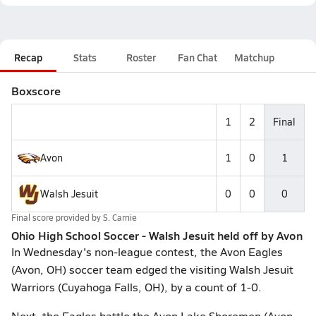
Recap
Stats
Roster
Fan Chat
Matchup
Boxscore
1
2
Final
Avon
1
0
1
Walsh Jesuit
0
0
0
Final score provided by
S. Carnie
Ohio High School Soccer - Walsh Jesuit held off by Avon
In Wednesday's non-league contest, the Avon Eagles
(Avon, OH) soccer team edged the visiting Walsh Jesuit
Warriors (Cuyahoga Falls, OH), by a count of 1-0.
Next, the Eagles battle the Avon Lake Shoremen (Avon