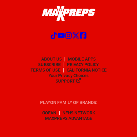
ABOUT US
MOBILE APPS
SUBSCRIBE
PRIVACY POLICY
TERMS OF USE
CALIFORNIA NOTICE
Your Privacy Choices
SUPPORT
PLAYON FAMILY OF BRANDS:
GOFAN
NFHS NETWORK
MAXPREPS ADVANTAGE