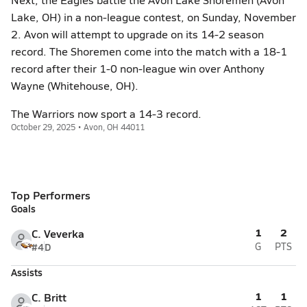
Lake, OH) in a non-league contest, on Sunday, November
2. Avon will attempt to upgrade on its 14-2 season
record. The Shoremen come into the match with a 18-1
record after their 1-0 non-league win over Anthony
Wayne (Whitehouse, OH).
The Warriors now sport a 14-3 record.
October 29, 2025 • Avon, OH 44011
Top Performers
Goals
1
2
C. Veverka
#4
D
G
PTS
Assists
1
1
C. Britt