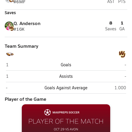
#6
MF
AST
PTS
Saves
8
1
Q. Anderson
#1
GK
Saves
GA
Team Summary
Avon
Wal
1
Goals
-
Avon
Wal
1
Assists
-
Avon
Walsh Jes
-
Goals Against Average
1.000
Player of the Game