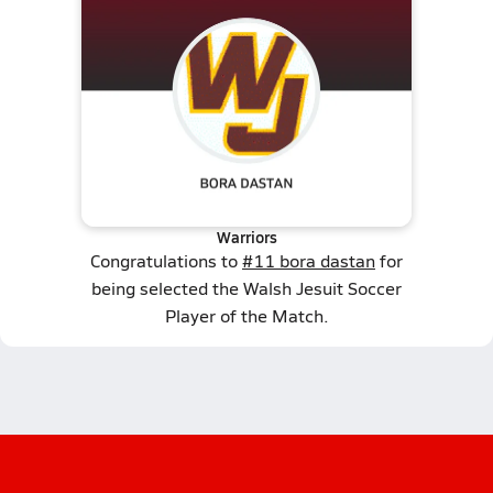
Warriors
Congratulations to
#11 bora dastan
for
being selected the Walsh Jesuit Soccer
Player of the Match.