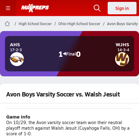
Sign in
High School Soccer
Ohio High School Soccer
Avon Boys Varsity 
AHS
WJHS
17-2-3
14-3-4
1
0
Final
Avon Boys Varsity Soccer vs. Walsh Jesuit
Game Info
On 10/29, the Avon varsity soccer team won their neutral
playoff match against Walsh Jesuit (Cuyahoga Falls, OH) by a
score of 1-0.