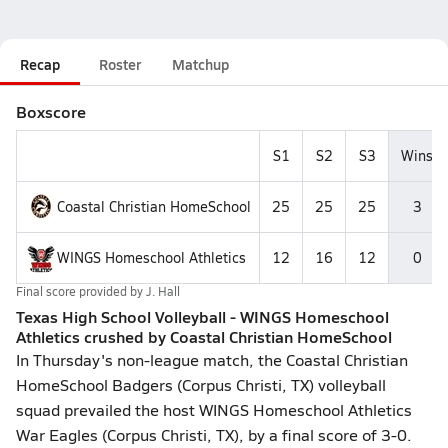
Recap
Roster
Matchup
Boxscore
S1
S2
S3
Wins
Coastal Christian HomeSchool
25
25
25
3
WINGS Homeschool Athletics
12
16
12
0
Final score provided by
J. Hall
Texas High School Volleyball - WINGS Homeschool
Athletics crushed by Coastal Christian HomeSchool
In Thursday's non-league match, the Coastal Christian
HomeSchool Badgers (Corpus Christi, TX) volleyball
squad prevailed the host WINGS Homeschool Athletics
War Eagles (Corpus Christi, TX), by a final score of 3-0.