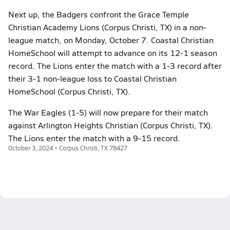
Next up, the Badgers confront the Grace Temple
Christian Academy Lions (Corpus Christi, TX) in a non-
league match, on Monday, October 7. Coastal Christian
HomeSchool will attempt to advance on its 12-1 season
record. The Lions enter the match with a 1-3 record after
their 3-1 non-league loss to Coastal Christian
HomeSchool (Corpus Christi, TX).
The War Eagles (1-5) will now prepare for their match
against Arlington Heights Christian (Corpus Christi, TX).
The Lions enter the match with a 9-15 record.
October 3, 2024 • Corpus Christi, TX 78427