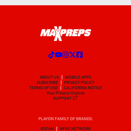
ABOUT US
MOBILE APPS
SUBSCRIBE
PRIVACY POLICY
TERMS OF USE
CALIFORNIA NOTICE
Your Privacy Choices
SUPPORT
PLAYON FAMILY OF BRANDS:
GOFAN
NFHS NETWORK