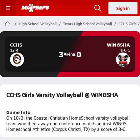
Sign in
High School Volleyball
Texas High School Volleyball
CCHS Girls V
CCHS
WINGSHA
12-4
1-6-1
3
0
Final
CCHS Girls Varsity Volleyball @ WINGSHA
Game Info
On 10/3, the Coastal Christian HomeSchool varsity volleyball
team won their away non-conference match against WINGS
Homeschool Athletics (Corpus Christi, TX) by a score of 3-0.